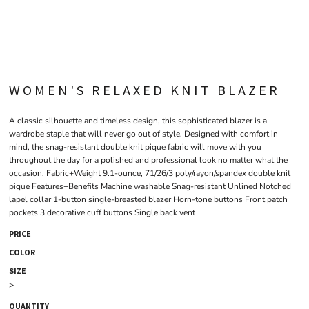
WOMEN'S RELAXED KNIT BLAZER
A classic silhouette and timeless design, this sophisticated blazer is a
wardrobe staple that will never go out of style. Designed with comfort in
mind, the snag-resistant double knit pique fabric will move with you
throughout the day for a polished and professional look no matter what the
occasion. Fabric+Weight 9.1-ounce, 71/26/3 poly/rayon/spandex double knit
pique Features+Benefits Machine washable Snag-resistant Unlined Notched
lapel collar 1-button single-breasted blazer Horn-tone buttons Front patch
pockets 3 decorative cuff buttons Single back vent
PRICE
COLOR
SIZE
>
QUANTITY