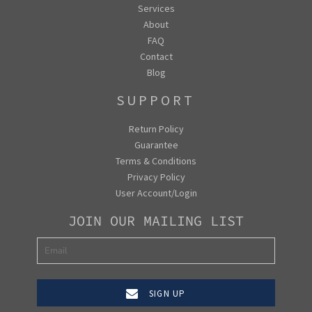
Services
About
FAQ
Contact
Blog
SUPPORT
Return Policy
Guarantee
Terms & Conditions
Privacy Policy
User Account/Login
JOIN OUR MAILING LIST
SIGN UP