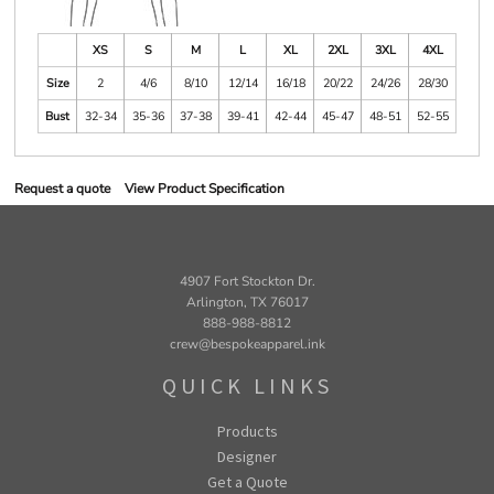
XS
S
M
L
XL
2XL
3XL
4XL
Size
2
4/6
8/10
12/14
16/18
20/22
24/26
28/30
Bust
32-34
35-36
37-38
39-41
42-44
45-47
48-51
52-55
Request a quote
View Product Specification
4907 Fort Stockton Dr.
Arlington, TX 76017
888-988-8812
crew@bespokeapparel.ink
QUICK LINKS
Products
Designer
Get a Quote