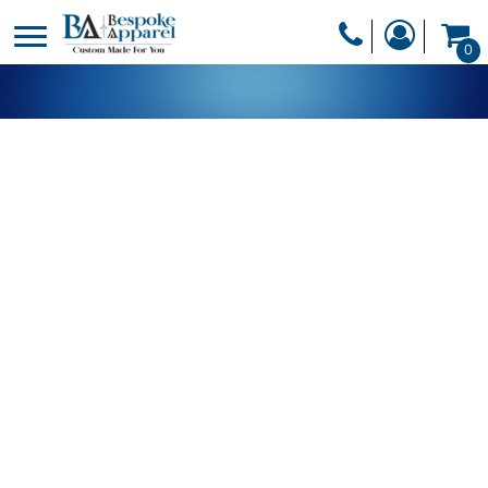
PRODUCTS
0
PRODUCTS
APPAREL
DESIGNER
HEADWEAR
GET A QUOTE
BAGS
SERVICES
BLANKETS
DRINKWARE
LOGIN
MISC
REGISTER
TRANSFERS &
CART: 0 ITEM
STICKERS
CURRENCY: