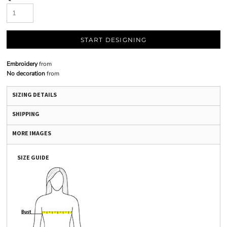
START DESIGNING
Embroidery
from
No decoration
from
SIZING DETAILS
SHIPPING
MORE IMAGES
SIZE GUIDE