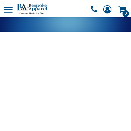
PRODUCTS
0
PRODUCTS
APPAREL
DESIGNER
HEADWEAR
GET A QUOTE
BAGS
SERVICES
BLANKETS
DRINKWARE
LOGIN
MISC
REGISTER
TRANSFERS &
CART: 0 ITEM
STICKERS
CURRENCY: