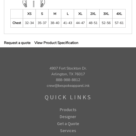
XS
S
M
L
XL
2XL
3XL
4XL
Chest
32-34
35-37
38-40
41-43
44-47
48-51
52-56
57-61
Request a quote
View Product Specification
4907 Fort Stockton Dr.
Arlington, TX 76017
888-988-8812
crew@bespokeapparel.ink
QUICK LINKS
Products
Designer
Get a Quote
Services