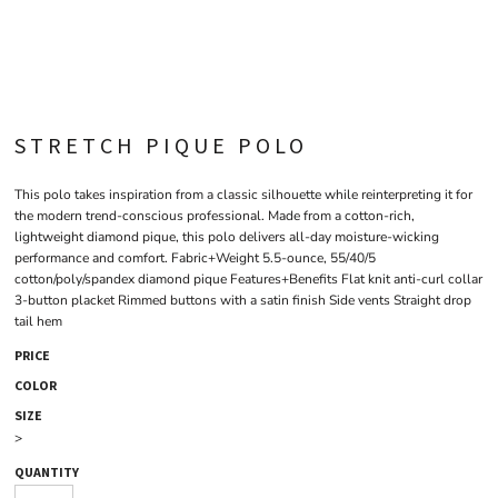
STRETCH PIQUE POLO
This polo takes inspiration from a classic silhouette while reinterpreting it for
the modern trend-conscious professional. Made from a cotton-rich,
lightweight diamond pique, this polo delivers all-day moisture-wicking
performance and comfort. Fabric+Weight 5.5-ounce, 55/40/5
cotton/poly/spandex diamond pique Features+Benefits Flat knit anti-curl collar
3-button placket Rimmed buttons with a satin finish Side vents Straight drop
tail hem
PRICE
COLOR
SIZE
>
QUANTITY