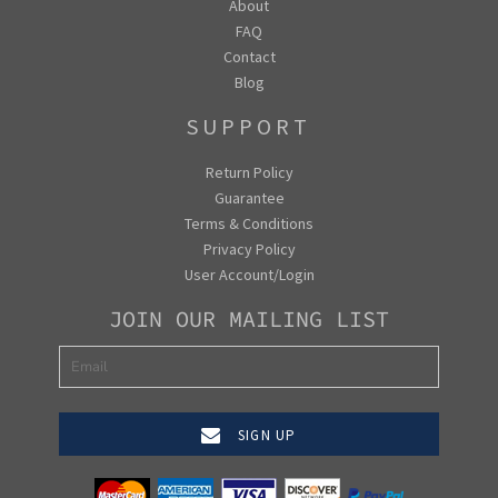
About
FAQ
Contact
Blog
SUPPORT
Return Policy
Guarantee
Terms & Conditions
Privacy Policy
User Account/Login
JOIN OUR MAILING LIST
SIGN UP