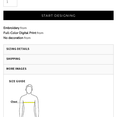
START DESIGNING
Embroidery
from
Full-Color Digital Print
from
No decoration
from
SIZING DETAILS
SHIPPING
MORE IMAGES
SIZE GUIDE