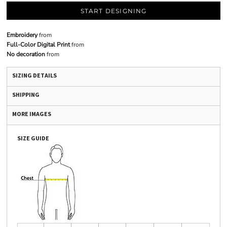
START DESIGNING
Embroidery
from
Full-Color Digital Print
from
No decoration
from
SIZING DETAILS
SHIPPING
MORE IMAGES
SIZE GUIDE