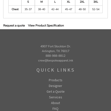
S
M
L
XL
2XL
3XL
Chest
35-37
38-40
42-44
45-47
48-50
52-54
Request a quote
View Product Specification
4907 Fort Stockton Dr.
Arlington, TX 76017
888-988-8812
crew@bespokeapparel.ink
QUICK LINKS
Products
Designer
Get a Quote
Services
About
FAQ