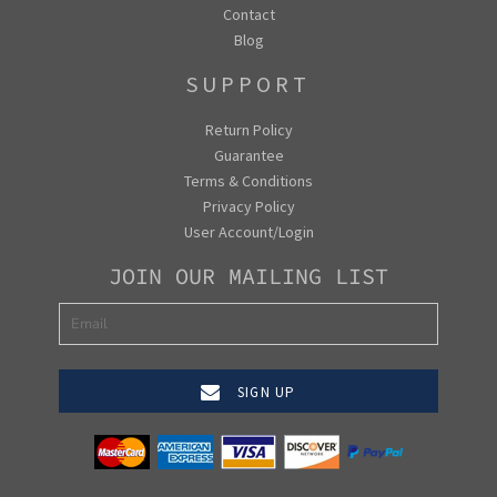
Contact
Blog
SUPPORT
Return Policy
Guarantee
Terms & Conditions
Privacy Policy
User Account/Login
JOIN OUR MAILING LIST
SIGN UP