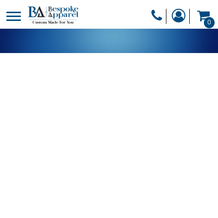
PRODUCTS
0
PRODUCTS
APPAREL
DESIGNER
HEADWEAR
GET A QUOTE
BAGS
SERVICES
BLANKETS
DRINKWARE
LOGIN
MISC
REGISTER
TRANSFERS &
CART: 0 ITEM
STICKERS
CURRENCY: