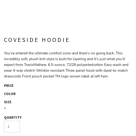
COVESIDE HOODIE
You've entered the ultimate comfort zone-and there's no going back. This
incredibly soft, plush knit style is built for layering and it's just what you'd
expect from TravisMathew. 6.5-ounce, 72/28 polyester/cotton Easy wash and
wear 4-way stretch Wrinkle-resistant Three-panel hood with dyed-to-match
drawcords Front pouch pocket TM logo woven label at left hem
PRICE
COLOR
SIZE
>
QUANTITY