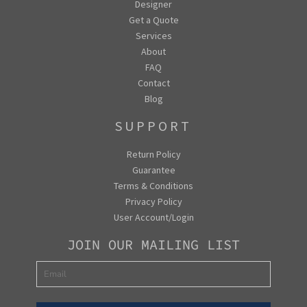
Designer
Get a Quote
Services
About
FAQ
Contact
Blog
SUPPORT
Return Policy
Guarantee
Terms & Conditions
Privacy Policy
User Account/Login
JOIN OUR MAILING LIST