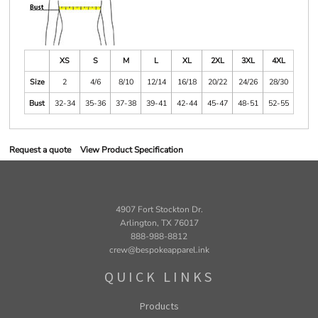
XS
S
M
L
XL
2XL
3XL
4XL
Size
2
4/6
8/10
12/14
16/18
20/22
24/26
28/30
Bust
32-34
35-36
37-38
39-41
42-44
45-47
48-51
52-55
Request a quote
View Product Specification
4907 Fort Stockton Dr.
Arlington, TX 76017
888-988-8812
crew@bespokeapparel.ink
QUICK LINKS
Products