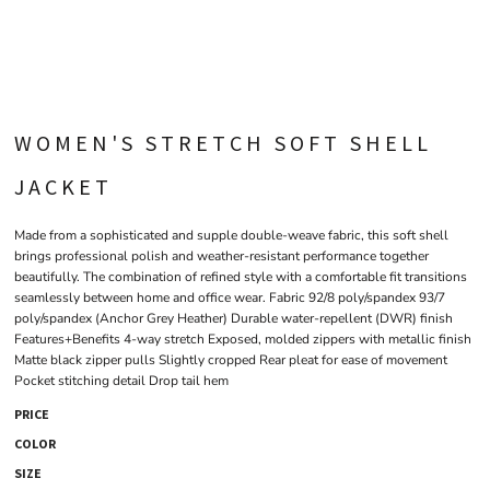
WOMEN'S STRETCH SOFT SHELL
JACKET
Made from a sophisticated and supple double-weave fabric, this soft shell
brings professional polish and weather-resistant performance together
beautifully. The combination of refined style with a comfortable fit transitions
seamlessly between home and office wear. Fabric 92/8 poly/spandex 93/7
poly/spandex (Anchor Grey Heather) Durable water-repellent (DWR) finish
Features+Benefits 4-way stretch Exposed, molded zippers with metallic finish
Matte black zipper pulls Slightly cropped Rear pleat for ease of movement
Pocket stitching detail Drop tail hem
PRICE
COLOR
SIZE