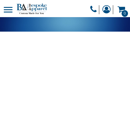
PRODUCTS
0
PRODUCTS
APPAREL
DESIGNER
HEADWEAR
GET A QUOTE
BAGS
SERVICES
BLANKETS
DRINKWARE
LOGIN
MISC
REGISTER
TRANSFERS &
CART: 0 ITEM
STICKERS
CURRENCY: