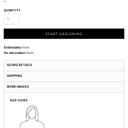
>
QUANTITY
START DESIGNING
Embroidery
from
No decoration
from
SIZING DETAILS
SHIPPING
MORE IMAGES
SIZE GUIDE