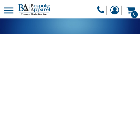
PRODUCTS
0
PRODUCTS
APPAREL
DESIGNER
HEADWEAR
GET A QUOTE
BAGS
SERVICES
BLANKETS
DRINKWARE
LOGIN
MISC
REGISTER
TRANSFERS &
CART: 0 ITEM
STICKERS
CURRENCY: