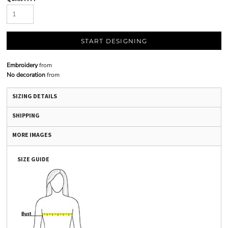
START DESIGNING
Embroidery
from
No decoration
from
SIZING DETAILS
SHIPPING
MORE IMAGES
SIZE GUIDE