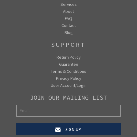
Services
About
FAQ
Contact
Blog
SUPPORT
Return Policy
Guarantee
Terms & Conditions
Privacy Policy
User Account/Login
JOIN OUR MAILING LIST
SIGN UP