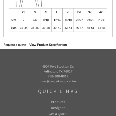
XS
S
M
L
XL
2XL
3XL
4XL
Size
2
4/6
8/10
12/14
16/18
20/22
24/26
28/30
Bust
32-34
35-36
37-38
39-41
42-44
45-47
48-51
52-55
Request a quote
View Product Specification
4907 Fort Stockton Dr.
Arlington, TX 76017
888-988-8812
crew@bespokeapparel.ink
QUICK LINKS
Products
Designer
Get a Quote