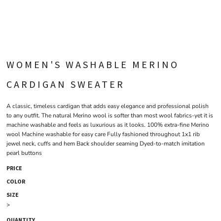
WOMEN'S WASHABLE MERINO
CARDIGAN SWEATER
A classic, timeless cardigan that adds easy elegance and professional polish
to any outfit. The natural Merino wool is softer than most wool fabrics-yet it is
machine washable and feels as luxurious as it looks. 100% extra-fine Merino
wool Machine washable for easy care Fully fashioned throughout 1x1 rib
jewel neck, cuffs and hem Back shoulder seaming Dyed-to-match imitation
pearl buttons
PRICE
COLOR
SIZE
>
QUANTITY