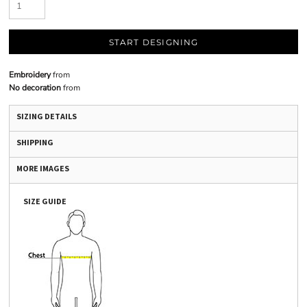
START DESIGNING
Embroidery
from
No decoration
from
SIZING DETAILS
SHIPPING
MORE IMAGES
SIZE GUIDE