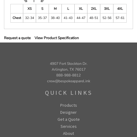
XS
S
M
L
XL
2XL
3XL
4XL
Chest
32-34
35-37
38-40
41-43
44-47
48-51
52-56
57-61
Request a quote
View Product Specification
4907 Fort Stockton Dr.
Arlington, TX 76017
888-988-8812
crew@bespokeapparel.ink
QUICK LINKS
Products
Designer
Get a Quote
Services
About