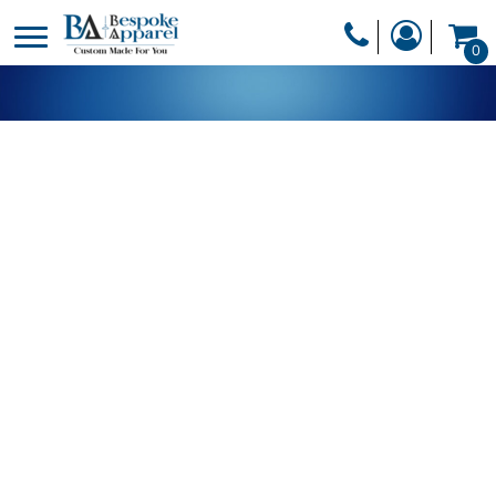
PRODUCTS
0
PRODUCTS
APPAREL
DESIGNER
HEADWEAR
GET A QUOTE
BAGS
SERVICES
BLANKETS
DRINKWARE
LOGIN
MISC
REGISTER
TRANSFERS &
CART: 0 ITEM
STICKERS
CURRENCY: