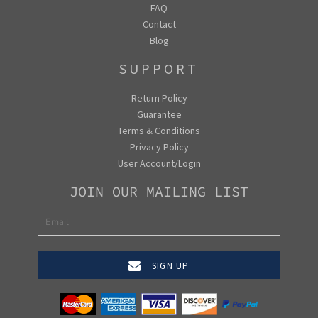
FAQ
Contact
Blog
SUPPORT
Return Policy
Guarantee
Terms & Conditions
Privacy Policy
User Account/Login
JOIN OUR MAILING LIST
SIGN UP