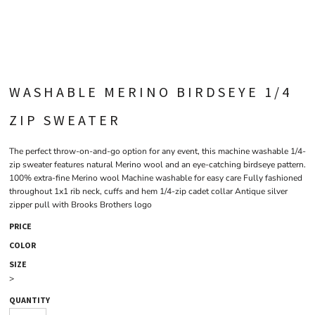
WASHABLE MERINO BIRDSEYE 1/4
ZIP SWEATER
The perfect throw-on-and-go option for any event, this machine washable 1/4-
zip sweater features natural Merino wool and an eye-catching birdseye pattern.
100% extra-fine Merino wool Machine washable for easy care Fully fashioned
throughout 1x1 rib neck, cuffs and hem 1/4-zip cadet collar Antique silver
zipper pull with Brooks Brothers logo
PRICE
COLOR
SIZE
>
QUANTITY