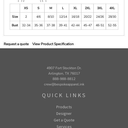
XS
S
M
L
XL
2XL
3XL
4XL
Size
2
4/6
8/10
12/14
16/18
20/22
24/26
28/30
Bust
32-34
35-36
37-38
39-41
42-44
45-47
48-51
52-55
Request a quote
View Product Specification
4907 Fort Stockton Dr.
Arlington, TX 76017
888-988-8812
crew@bespokeapparel.ink
QUICK LINKS
Products
Designer
Get a Quote
Services