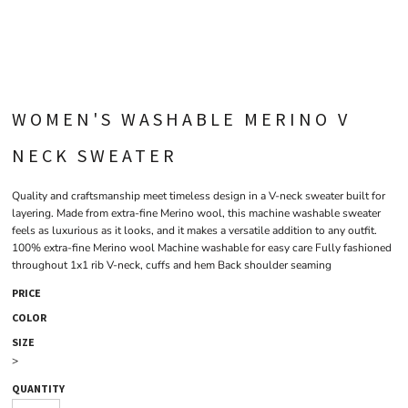
WOMEN'S WASHABLE MERINO V
NECK SWEATER
Quality and craftsmanship meet timeless design in a V-neck sweater built for
layering. Made from extra-fine Merino wool, this machine washable sweater
feels as luxurious as it looks, and it makes a versatile addition to any outfit.
100% extra-fine Merino wool Machine washable for easy care Fully fashioned
throughout 1x1 rib V-neck, cuffs and hem Back shoulder seaming
PRICE
COLOR
SIZE
>
QUANTITY