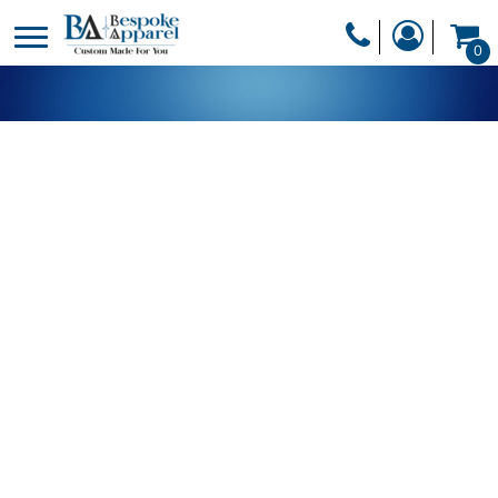
PRODUCTS
0
PRODUCTS
APPAREL
DESIGNER
HEADWEAR
GET A QUOTE
BAGS
SERVICES
BLANKETS
DRINKWARE
LOGIN
MISC
REGISTER
TRANSFERS &
CART: 0 ITEM
STICKERS
CURRENCY: