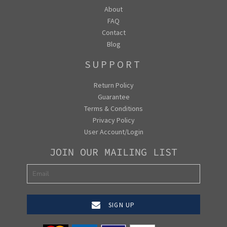
About
FAQ
Contact
Blog
SUPPORT
Return Policy
Guarantee
Terms & Conditions
Privacy Policy
User Account/Login
JOIN OUR MAILING LIST
SIGN UP