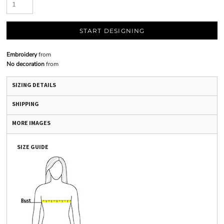
START DESIGNING
Embroidery
from
No decoration
from
SIZING DETAILS
SHIPPING
MORE IMAGES
SIZE GUIDE