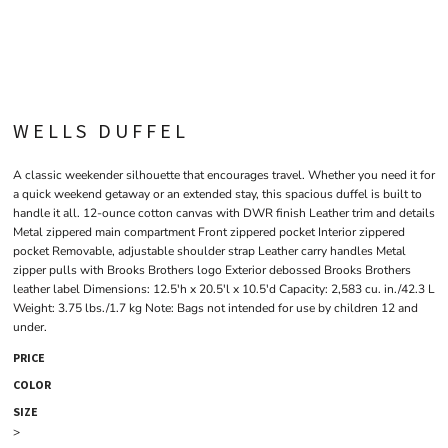
WELLS DUFFEL
A classic weekender silhouette that encourages travel. Whether you need it for
a quick weekend getaway or an extended stay, this spacious duffel is built to
handle it all. 12-ounce cotton canvas with DWR finish Leather trim and details
Metal zippered main compartment Front zippered pocket Interior zippered
pocket Removable, adjustable shoulder strap Leather carry handles Metal
zipper pulls with Brooks Brothers logo Exterior debossed Brooks Brothers
leather label Dimensions: 12.5'h x 20.5'l x 10.5'd Capacity: 2,583 cu. in./42.3 L
Weight: 3.75 lbs./1.7 kg Note: Bags not intended for use by children 12 and
under.
PRICE
COLOR
SIZE
>