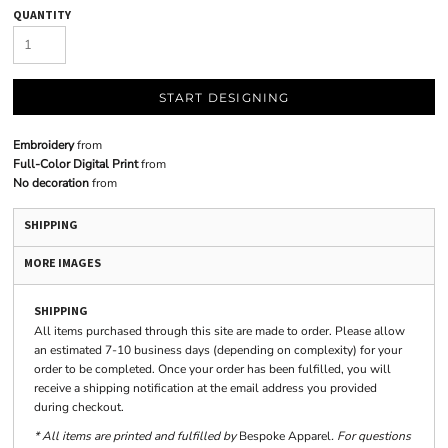
QUANTITY
START DESIGNING
Embroidery
from
Full-Color Digital Print
from
No decoration
from
SHIPPING
MORE IMAGES
SHIPPING
All items purchased through this site are made to order. Please allow
an estimated 7-10 business days (depending on complexity) for your
order to be completed. Once your order has been fulfilled, you will
receive a shipping notification at the email address you provided
during checkout.
* All items are printed and fulfilled by
Bespoke Apparel
. For questions