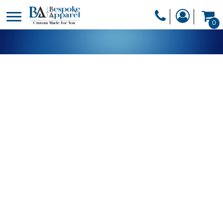
PRODUCTS
0
PRODUCTS
APPAREL
DESIGNER
HEADWEAR
GET A QUOTE
BAGS
SERVICES
BLANKETS
DRINKWARE
LOGIN
MISC
REGISTER
TRANSFERS &
CART: 0 ITEM
STICKERS
CURRENCY: