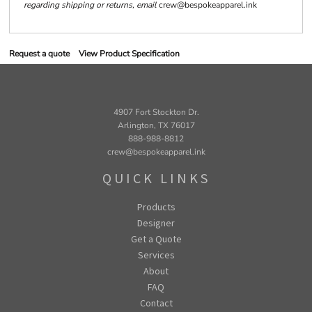
regarding shipping or returns, email
crew@bespokeapparel.ink
Request a quote
View Product Specification
4907 Fort Stockton Dr.
Arlington, TX 76017
888-988-8812
crew@bespokeapparel.ink
QUICK LINKS
Products
Designer
Get a Quote
Services
About
FAQ
Contact