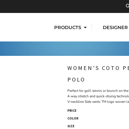
PRODUCTS
DESIGNER
WOMEN'S COTO P
POLO
Perfect for golf, tennis or brunch on th
4-way stretch and quick-drying technol
V-neckline Side vents TM logo woven la
PRICE
COLOR
SIZE