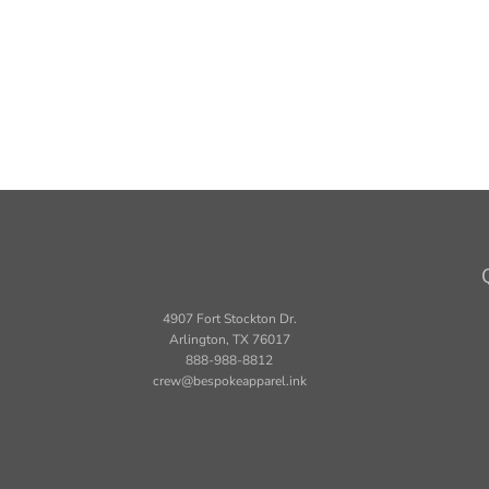
4907 Fort Stockton Dr.
Arlington, TX 76017
888-988-8812
crew@bespokeapparel.ink