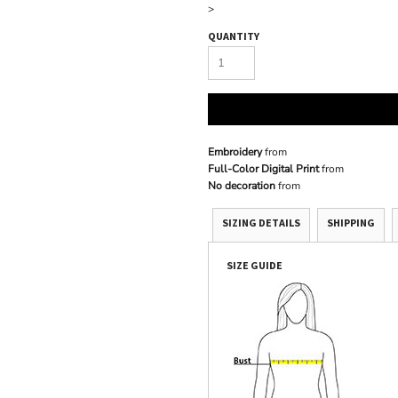
>
QUANTITY
Embroidery
from
Full-Color Digital Print
from
No decoration
from
SIZING DETAILS
SHIPPING
SIZE GUIDE