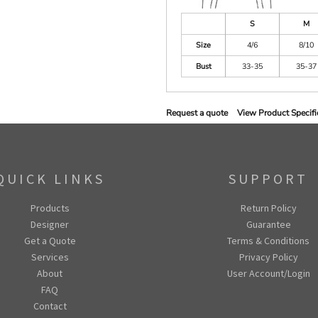
S
M
Size
4/6
8/10
Bust
33-35
35-37
Request a quote
View Product Specifi
QUICK LINKS
SUPPORT
Products
Return Policy
Designer
Guarantee
Get a Quote
Terms & Conditions
Services
Privacy Policy
About
User Account/Login
FAQ
Contact