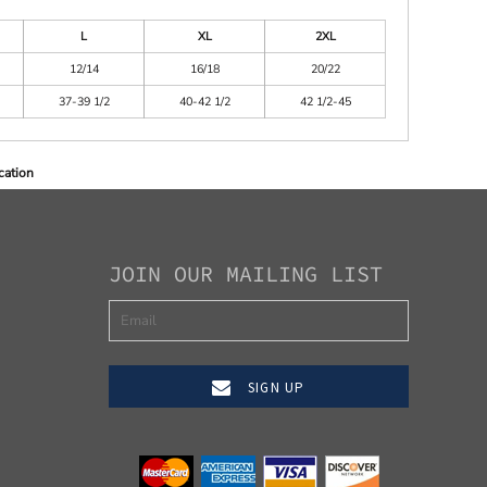
L
XL
2XL
12/14
16/18
20/22
37-39 1/2
40-42 1/2
42 1/2-45
cation
JOIN OUR MAILING LIST
SIGN UP