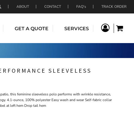
ABOUT
CONTACT
FAQ's
TRACK ORDER
GET A QUOTE
SERVICES
ERFORMANCE SLEEVELESS
e patio, this feminine sleeveless polo performs with wrinkle resistance,
ogy. 4.1-ounce, 100% polyester Easy wash and wear Self-fabric collar
bel at left hem Drop tail hem