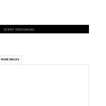
START DESIGNING
MORE IMAGES