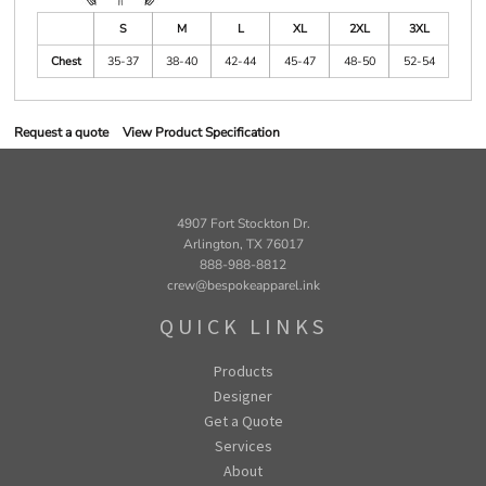
S
M
L
XL
2XL
3XL
Chest
35-37
38-40
42-44
45-47
48-50
52-54
Request a quote
View Product Specification
4907 Fort Stockton Dr.
Arlington, TX 76017
888-988-8812
crew@bespokeapparel.ink
QUICK LINKS
Products
Designer
Get a Quote
Services
About