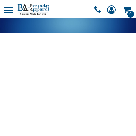
PRODUCTS
0
PRODUCTS
APPAREL
DESIGNER
HEADWEAR
GET A QUOTE
BAGS
SERVICES
BLANKETS
DRINKWARE
LOGIN
MISC
REGISTER
TRANSFERS &
CART: 0 ITEM
STICKERS
CURRENCY: