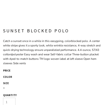
SUNSET BLOCKED POLO
Catch a sunset once in a while in this easygoing, colorblocked polo. A center
white stripe gives it a sporty look, while wrinkle resistance, 4-way stretch and
quick-drying technology ensure unparalleled performance. 4.4-ounce, 57/43
cotton/polyester Easy wash and wear Self-fabric collar Three-button placket
with dyed-to-match buttons TM logo woven label at left sleeve Open hem
sleeves Side vents
PRICE
COLOR
SIZE
>
QUANTITY