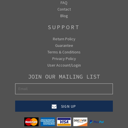
FAQ
Contact
Blog
SUPPORT
Return Policy
Guarantee
Terms & Conditions
Privacy Policy
User Account/Login
JOIN OUR MAILING LIST
SIGN UP