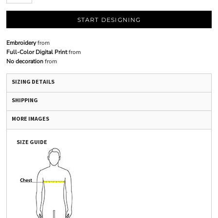
START DESIGNING
Embroidery
from
Full-Color Digital Print
from
No decoration
from
SIZING DETAILS
SHIPPING
MORE IMAGES
SIZE GUIDE