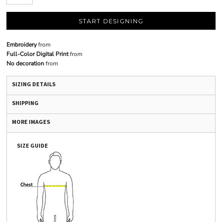
START DESIGNING
Embroidery
from
Full-Color Digital Print
from
No decoration
from
SIZING DETAILS
SHIPPING
MORE IMAGES
SIZE GUIDE