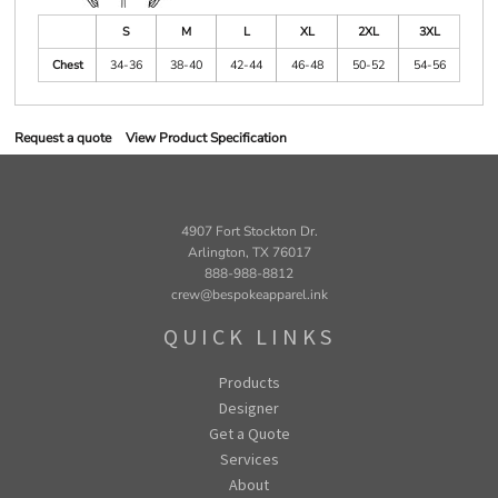
S
M
L
XL
2XL
3XL
Chest
34-36
38-40
42-44
46-48
50-52
54-56
Request a quote
View Product Specification
4907 Fort Stockton Dr.
Arlington, TX 76017
888-988-8812
crew@bespokeapparel.ink
QUICK LINKS
Products
Designer
Get a Quote
Services
About