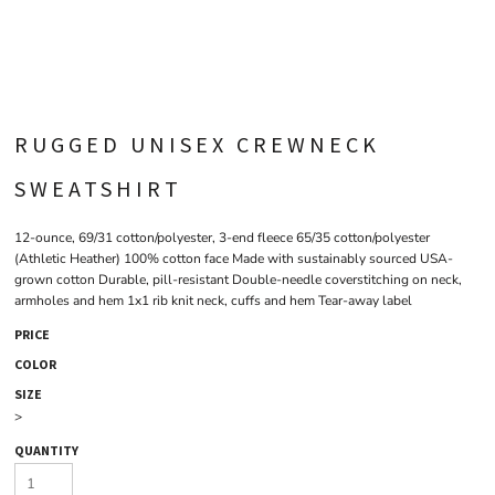
RUGGED UNISEX CREWNECK
SWEATSHIRT
12-ounce, 69/31 cotton/polyester, 3-end fleece 65/35 cotton/polyester
(Athletic Heather) 100% cotton face Made with sustainably sourced USA-
grown cotton Durable, pill-resistant Double-needle coverstitching on neck,
armholes and hem 1x1 rib knit neck, cuffs and hem Tear-away label
PRICE
COLOR
SIZE
>
QUANTITY