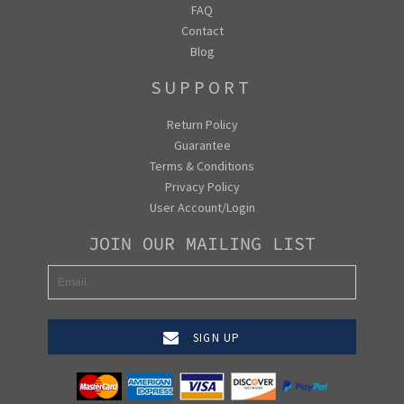
FAQ
Contact
Blog
SUPPORT
Return Policy
Guarantee
Terms & Conditions
Privacy Policy
User Account/Login
JOIN OUR MAILING LIST
SIGN UP