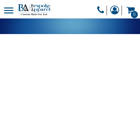
PRODUCTS
0
PRODUCTS
APPAREL
DESIGNER
HEADWEAR
GET A QUOTE
BAGS
SERVICES
BLANKETS
DRINKWARE
LOGIN
MISC
REGISTER
TRANSFERS &
CART: 0 ITEM
STICKERS
CURRENCY: