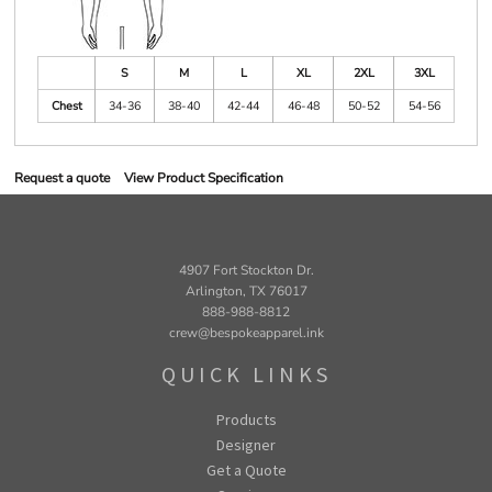
S
M
L
XL
2XL
3XL
Chest
34-36
38-40
42-44
46-48
50-52
54-56
Request a quote
View Product Specification
4907 Fort Stockton Dr.
Arlington, TX 76017
888-988-8812
crew@bespokeapparel.ink
QUICK LINKS
Products
Designer
Get a Quote