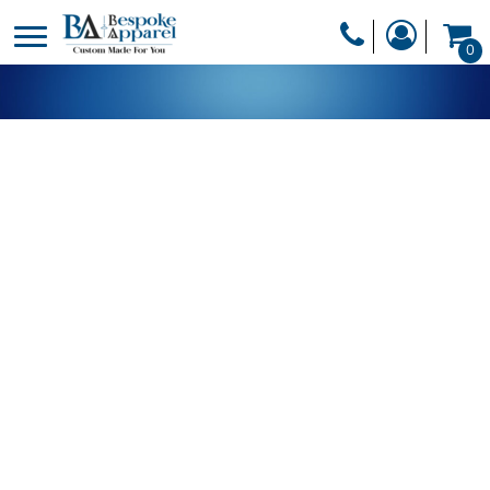
PRODUCTS
0
PRODUCTS
APPAREL
DESIGNER
HEADWEAR
GET A QUOTE
BAGS
SERVICES
BLANKETS
DRINKWARE
LOGIN
MISC
REGISTER
TRANSFERS &
CART: 0 ITEM
STICKERS
CURRENCY: