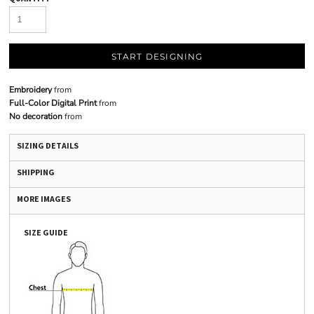
START DESIGNING
Embroidery
from
Full-Color Digital Print
from
No decoration
from
SIZING DETAILS
SHIPPING
MORE IMAGES
SIZE GUIDE