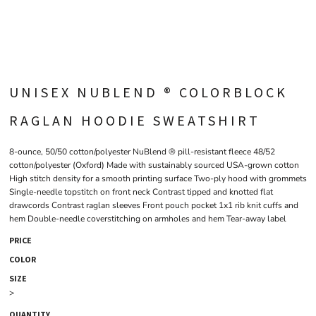
UNISEX NUBLEND ® COLORBLOCK
RAGLAN HOODIE SWEATSHIRT
8-ounce, 50/50 cotton/polyester NuBlend ® pill-resistant fleece 48/52
cotton/polyester (Oxford) Made with sustainably sourced USA-grown cotton
High stitch density for a smooth printing surface Two-ply hood with grommets
Single-needle topstitch on front neck Contrast tipped and knotted flat
drawcords Contrast raglan sleeves Front pouch pocket 1x1 rib knit cuffs and
hem Double-needle coverstitching on armholes and hem Tear-away label
PRICE
COLOR
SIZE
>
QUANTITY