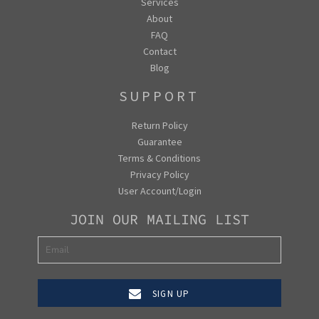
Services
About
FAQ
Contact
Blog
SUPPORT
Return Policy
Guarantee
Terms & Conditions
Privacy Policy
User Account/Login
JOIN OUR MAILING LIST
SIGN UP