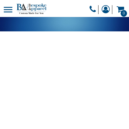
PRODUCTS
0
PRODUCTS
APPAREL
DESIGNER
HEADWEAR
GET A QUOTE
BAGS
SERVICES
BLANKETS
DRINKWARE
LOGIN
MISC
REGISTER
TRANSFERS &
CART: 0 ITEM
STICKERS
CURRENCY: