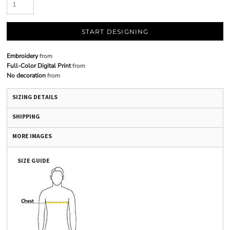
START DESIGNING
Embroidery
from
Full-Color Digital Print
from
No decoration
from
SIZING DETAILS
SHIPPING
MORE IMAGES
SIZE GUIDE