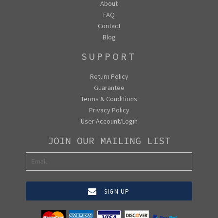
About
FAQ
Contact
Blog
SUPPORT
Return Policy
Guarantee
Terms & Conditions
Privacy Policy
User Account/Login
JOIN OUR MAILING LIST
SIGN UP