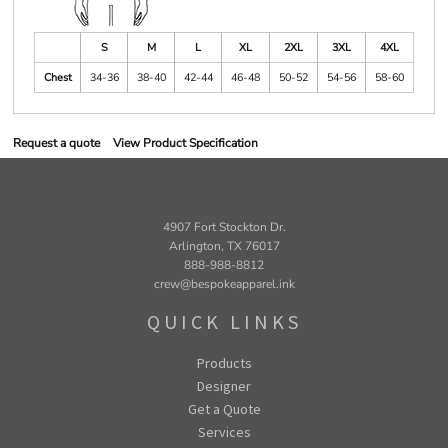
S
M
L
XL
2XL
3XL
4XL
Chest
34-36
38-40
42-44
46-48
50-52
54-56
58-60
Request a quote
View Product Specification
4907 Fort Stockton Dr.
Arlington, TX 76017
888-988-8812
crew@bespokeapparel.ink
QUICK LINKS
Products
Designer
Get a Quote
Services