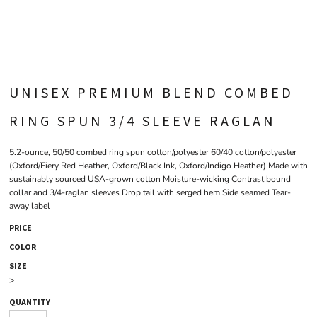
UNISEX PREMIUM BLEND COMBED
RING SPUN 3/4 SLEEVE RAGLAN
5.2-ounce, 50/50 combed ring spun cotton/polyester 60/40 cotton/polyester
(Oxford/Fiery Red Heather, Oxford/Black Ink, Oxford/Indigo Heather) Made with
sustainably sourced USA-grown cotton Moisture-wicking Contrast bound
collar and 3/4-raglan sleeves Drop tail with serged hem Side seamed Tear-
away label
PRICE
COLOR
SIZE
>
QUANTITY