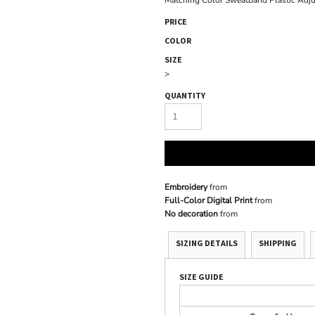
Matching Color Sweatband Plastic Adj
PRICE
COLOR
SIZE
>
QUANTITY
Embroidery
from
Full-Color Digital Print
from
No decoration
from
SIZING DETAILS
SHIPPING
SIZE GUIDE