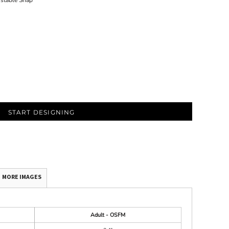
ustable Snap
START DESIGNING
MORE IMAGES
Adult - OSFM