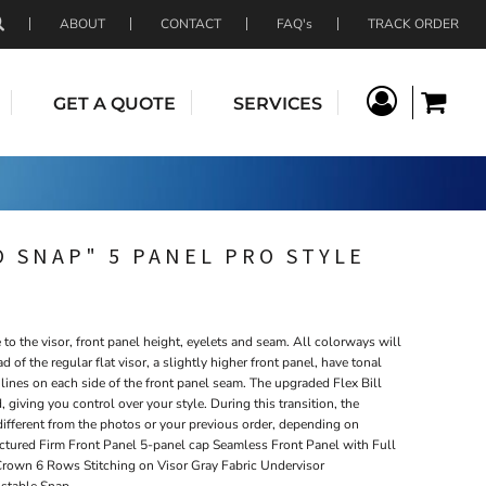
ABOUT
CONTACT
FAQ's
TRACK ORDER
GET A QUOTE
SERVICES
 SNAP" 5 PANEL PRO STYLE
o the visor, front panel height, eyelets and seam. All colorways will
ad of the regular flat visor, a slightly higher front panel, have tonal
lines on each side of the front panel seam. The upgraded Flex Bill
, giving you control over your style. During this transition, the
different from the photos or your previous order, depending on
uctured Firm Front Panel 5-panel cap Seamless Front Panel with Full
Crown 6 Rows Stitching on Visor Gray Fabric Undervisor