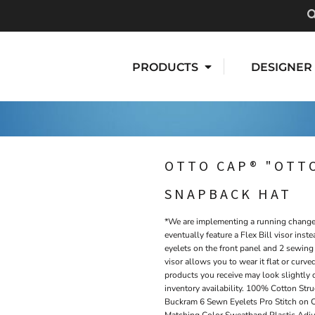
PRODUCTS
DESIGNER
OTTO CAP® "OTTO
SNAPBACK HAT
*We are implementing a running change t
eventually feature a Flex Bill visor inste
eyelets on the front panel and 2 sewing 
visor allows you to wear it flat or curved
products you receive may look slightly 
inventory availability. 100% Cotton Str
Buckram 6 Sewn Eyelets Pro Stitch on 