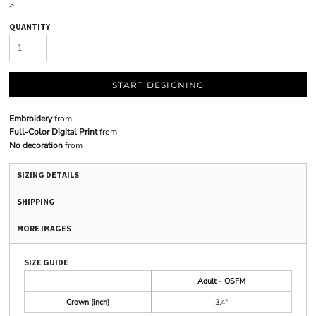
>
QUANTITY
START DESIGNING
Embroidery
from
Full-Color Digital Print
from
No decoration
from
SIZING DETAILS
SHIPPING
MORE IMAGES
SIZE GUIDE
Adult - OSFM
Crown (inch)
3.4"