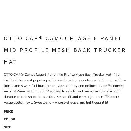
OTTO CAP® CAMOUFLAGE 6 PANEL
MID PROFILE MESH BACK TRUCKER
HAT
OTTO CAP® Camouflage 6 Panel Mid Profile Mesh Back Trucker Hat Mid
Profile - Our most popular profile, designed for a contoured fit Structured firm
front panels with full buckram provide a sturdy and defined shape Precurved
Visor 8 Rows Stitching on Visor Mesh back for enhanced airflow Premium
durable plastic snap closure for a secure fit and easy adjustment Thinner /
Value Cotton Twill Sweatband - A cost-effecive and lightweight fit
PRICE
COLOR
SIZE