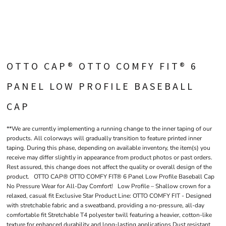
OTTO CAP® OTTO COMFY FIT® 6
PANEL LOW PROFILE BASEBALL
CAP
**We are currently implementing a running change to the inner taping of our
products. All colorways will gradually transition to feature printed inner
taping. During this phase, depending on available inventory, the item(s) you
receive may differ slightly in appearance from product photos or past orders.
Rest assured, this change does not affect the quality or overall design of the
product. OTTO CAP® OTTO COMFY FIT® 6 Panel Low Profile Baseball Cap
No Pressure Wear for All-Day Comfort! Low Profile – Shallow crown for a
relaxed, casual fit Exclusive Star Product Line: OTTO COMFY FIT - Designed
with stretchable fabric and a sweatband, providing a no-pressure, all-day
comfortable fit Stretchable T4 polyester twill featuring a heavier, cotton-like
texture for enhanced durability and long-lasting applications Dust resistant