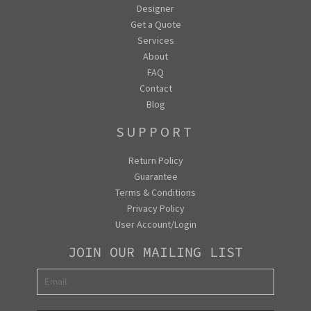
Designer
Get a Quote
Services
About
FAQ
Contact
Blog
SUPPORT
Return Policy
Guarantee
Terms & Conditions
Privacy Policy
User Account/Login
JOIN OUR MAILING LIST