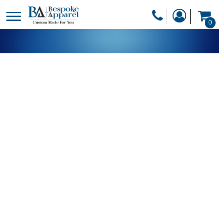
PRODUCTS
0
PRODUCTS
APPAREL
DESIGNER
HEADWEAR
GET A QUOTE
BAGS
SERVICES
BLANKETS
DRINKWARE
LOGIN
MISC
REGISTER
TRANSFERS &
CART: 0 ITEM
STICKERS
CURRENCY: