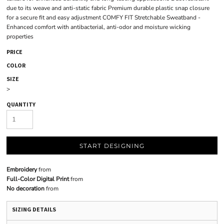
due to its weave and anti-static fabric Premium durable plastic snap closure
for a secure fit and easy adjustment COMFY FIT Stretchable Sweatband -
Enhanced comfort with antibacterial, anti-odor and moisture wicking
properties
PRICE
COLOR
SIZE
>
QUANTITY
START DESIGNING
Embroidery
from
Full-Color Digital Print
from
No decoration
from
SIZING DETAILS