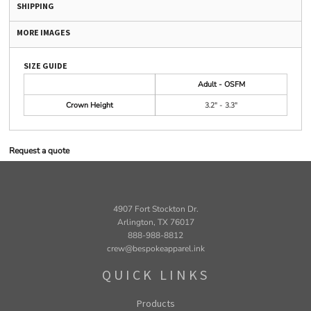
SHIPPING
MORE IMAGES
SIZE GUIDE
Adult - OSFM
Crown Height
3.2" - 3.3"
Request a quote
4907 Fort Stockton Dr.
Arlington, TX 76017
888-988-8812
crew@bespokeapparel.ink
QUICK LINKS
Products