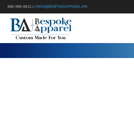
{CC} - {CN}
888-988-8812 |
CREW@BESPOKEAPPAREL.INK
APPAREL
HEADWEAR
PRODUCTS
BAGS
DESIGNER
BLANKETS
GET A QUOTE
DRINKWARE
SERVICES
MISC
LOGIN
TRANSFERS & STICKERS
REGISTER
CART: 0 ITEM
CURRENCY: