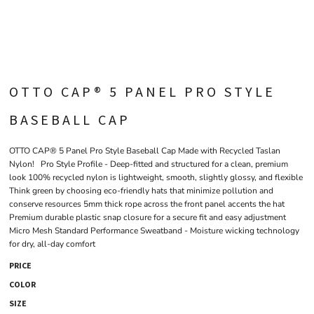
OTTO CAP® 5 PANEL PRO STYLE
BASEBALL CAP
OTTO CAP® 5 Panel Pro Style Baseball Cap Made with Recycled Taslan
Nylon! Pro Style Profile - Deep-fitted and structured for a clean, premium
look 100% recycled nylon is lightweight, smooth, slightly glossy, and flexible
Think green by choosing eco-friendly hats that minimize pollution and
conserve resources 5mm thick rope across the front panel accents the hat
Premium durable plastic snap closure for a secure fit and easy adjustment
Micro Mesh Standard Performance Sweatband - Moisture wicking technology
for dry, all-day comfort
PRICE
COLOR
SIZE