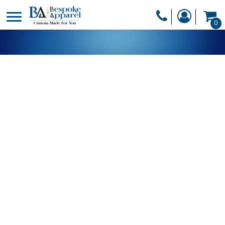
PRODUCTS
0
PRODUCTS
APPAREL
DESIGNER
HEADWEAR
GET A QUOTE
BAGS
SERVICES
BLANKETS
DRINKWARE
LOGIN
MISC
REGISTER
TRANSFERS &
CART: 0 ITEM
STICKERS
CURRENCY: