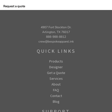
Request a quote
4907 Fort Stockton Dr.
Arlington, TX 76017
888-988-8812
crew@bespokeapparel.ink
QUICK LINKS
Products
Designer
Get a Quote
Services
About
FAQ
Contact
Blog
SUPPORT