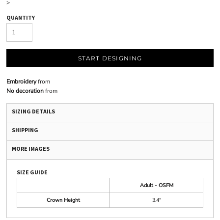
>
QUANTITY
START DESIGNING
Embroidery
from
No decoration
from
SIZING DETAILS
SHIPPING
MORE IMAGES
SIZE GUIDE
Adult - OSFM
Crown Height
3.4"