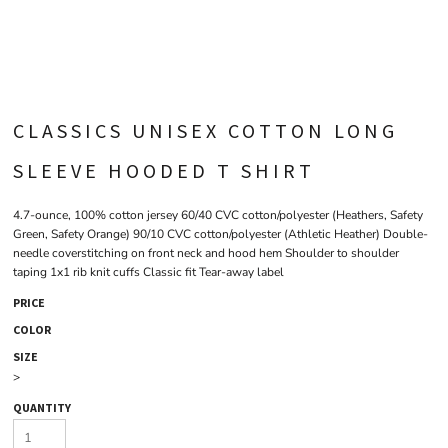
CLASSICS UNISEX COTTON LONG
SLEEVE HOODED T SHIRT
4.7-ounce, 100% cotton jersey 60/40 CVC cotton/polyester (Heathers, Safety
Green, Safety Orange) 90/10 CVC cotton/polyester (Athletic Heather) Double-
needle coverstitching on front neck and hood hem Shoulder to shoulder
taping 1x1 rib knit cuffs Classic fit Tear-away label
PRICE
COLOR
SIZE
>
QUANTITY