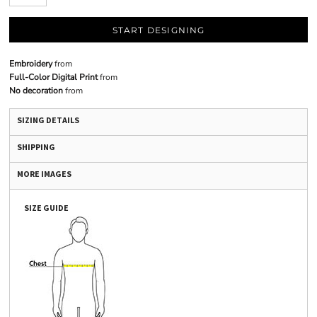
START DESIGNING
Embroidery
from
Full-Color Digital Print
from
No decoration
from
SIZING DETAILS
SHIPPING
MORE IMAGES
SIZE GUIDE