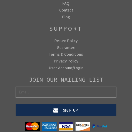
FAQ
Contact
Blog
SUPPORT
Return Policy
Guarantee
Terms & Conditions
Privacy Policy
User Account/Login
JOIN OUR MAILING LIST
SIGN UP