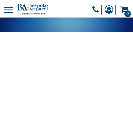
PRODUCTS
0
PRODUCTS
APPAREL
DESIGNER
HEADWEAR
GET A QUOTE
BAGS
SERVICES
BLANKETS
DRINKWARE
LOGIN
MISC
REGISTER
TRANSFERS &
CART: 0 ITEM
STICKERS
CURRENCY: