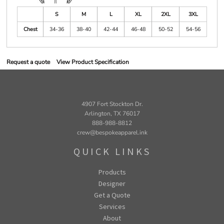
S
M
L
XL
2XL
3XL
Chest
34-36
38-40
42-44
46-48
50-52
54-56
Request a quote
View Product Specification
4907 Fort Stockton Dr.
Arlington, TX 76017
888-988-8812
crew@bespokeapparel.ink
QUICK LINKS
Products
Designer
Get a Quote
Services
About