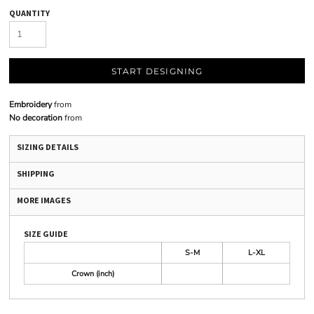
QUANTITY
START DESIGNING
Embroidery
from
No decoration
from
SIZING DETAILS
SHIPPING
MORE IMAGES
SIZE GUIDE
S-M
L-XL
Crown (inch)