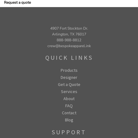
Request a quote
4907 Fort Stockton Dr.
Arlington, TX 76017
888-988-8812
crew@bespokeapparel.ink
QUICK LINKS
Products
Designer
Get a Quote
Services
About
FAQ
Contact
Blog
SUPPORT