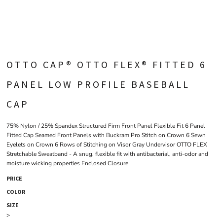
OTTO CAP® OTTO FLEX® FITTED 6
PANEL LOW PROFILE BASEBALL
CAP
75% Nylon / 25% Spandex Structured Firm Front Panel Flexible Fit 6 Panel
Fitted Cap Seamed Front Panels with Buckram Pro Stitch on Crown 6 Sewn
Eyelets on Crown 6 Rows of Stitching on Visor Gray Undervisor OTTO FLEX
Stretchable Sweatband - A snug, flexible fit with antibacterial, anti-odor and
moisture wicking properties Enclosed Closure
PRICE
COLOR
SIZE
>