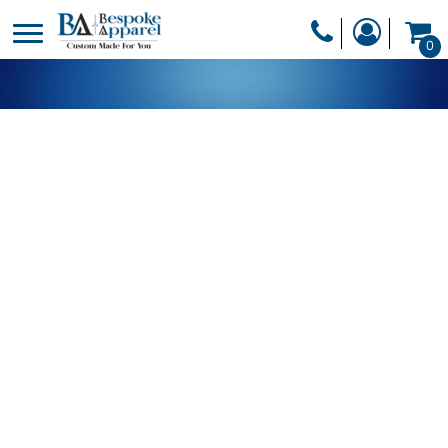
PRODUCTS
0
PRODUCTS
APPAREL
DESIGNER
HEADWEAR
GET A QUOTE
BAGS
SERVICES
BLANKETS
DRINKWARE
LOGIN
MISC
REGISTER
TRANSFERS &
CART: 0 ITEM
STICKERS
CURRENCY: