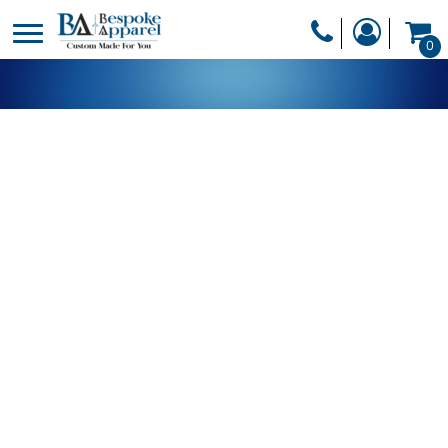
PRODUCTS
0
PRODUCTS
APPAREL
DESIGNER
HEADWEAR
GET A QUOTE
BAGS
SERVICES
BLANKETS
DRINKWARE
LOGIN
MISC
REGISTER
TRANSFERS &
CART: 0 ITEM
STICKERS
CURRENCY: