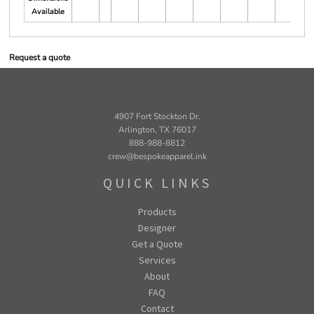
Available
Request a quote
4907 Fort Stockton Dr.
Arlington, TX 76017
888-988-8812
crew@bespokeapparel.ink
QUICK LINKS
Products
Designer
Get a Quote
Services
About
FAQ
Contact