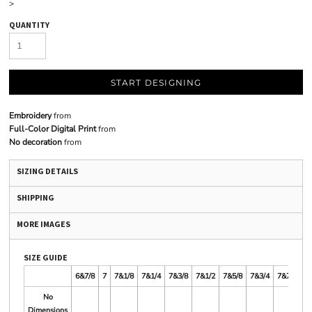
>
QUANTITY
START DESIGNING
Embroidery
from
Full-Color Digital Print
from
No decoration
from
SIZING DETAILS
SHIPPING
MORE IMAGES
SIZE GUIDE
6&7/8
7
7&1/8
7&1/4
7&3/8
7&1/2
7&5/8
7&3/4
7&7/8
8
No
Dimensions