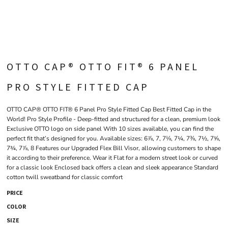
OTTO CAP® OTTO FIT® 6 PANEL
PRO STYLE FITTED CAP
OTTO CAP® OTTO FIT® 6 Panel Pro Style Fitted Cap Best Fitted Cap in the
World! Pro Style Profile - Deep-fitted and structured for a clean, premium look
Exclusive OTTO logo on side panel With 10 sizes available, you can find the
perfect fit that’s designed for you. Available sizes: 6⅞, 7, 7⅛, 7¼, 7⅜, 7½, 7⅝,
7¾, 7⅞, 8 Features our Upgraded Flex Bill Visor, allowing customers to shape
it according to their preference. Wear it Flat for a modern street look or curved
for a classic look Enclosed back offers a clean and sleek appearance Standard
cotton twill sweatband for classic comfort
PRICE
COLOR
SIZE