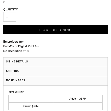
>
QUANTITY
START DESIGNING
Embroidery
from
Full-Color Digital Print
from
No decoration
from
SIZING DETAILS
SHIPPING
MORE IMAGES
SIZE GUIDE
Adult - OSFM
Crown (inch)