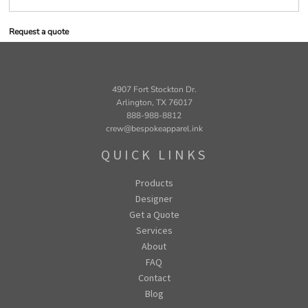
Request a quote
4907 Fort Stockton Dr.
Arlington, TX 76017
888-988-8812
crew@bespokeapparel.ink
QUICK LINKS
Products
Designer
Get a Quote
Services
About
FAQ
Contact
Blog