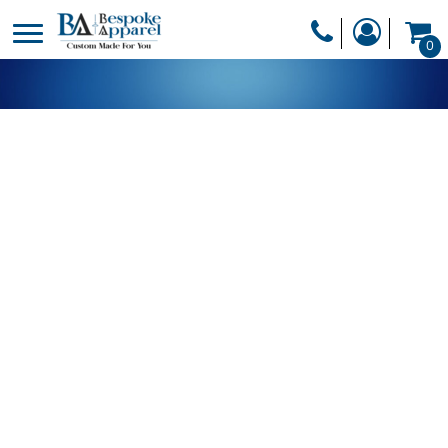
PRODUCTS
0
PRODUCTS
APPAREL
DESIGNER
HEADWEAR
GET A QUOTE
BAGS
SERVICES
BLANKETS
DRINKWARE
LOGIN
MISC
REGISTER
TRANSFERS &
CART: 0 ITEM
STICKERS
CURRENCY: