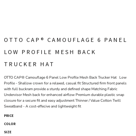
OTTO CAP® CAMOUFLAGE 6 PANEL
LOW PROFILE MESH BACK
TRUCKER HAT
OTTO CAP® Camouflage 6 Panel Low Profile Mesh Back Trucker Hat Low
Profile - Shallow crown for a relaxed, casual fit Structured firm front panels
with full buckram provide a sturdy and defined shape Matching Fabric
Undervisor Mesh back for enhanced airflow Premium durable plastic snap
closure for a secure fit and easy adjustment Thinner / Value Cotton Twill
Sweatband - A cost-effecive and lightweight fit
PRICE
COLOR
SIZE