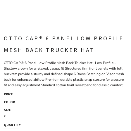
OTTO CAP® 6 PANEL LOW PROFILE
MESH BACK TRUCKER HAT
OTTO CAP® 6 Panel Low Profile Mesh Back Trucker Hat Low Profile -
Shallow crown for a relaxed, casual fit Structured firm front panels with full
buckram provide a sturdy and defined shape 6 Rows Stitching on Visor Mesh
back for enhanced airflow Premium durable plastic snap closure for a secure
fit and easy adjustment Standard cotton twill sweatband for classic comfort
PRICE
COLOR
SIZE
>
QUANTITY