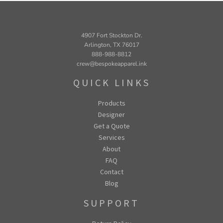
4907 Fort Stockton Dr.
Arlington, TX 76017
888-988-8812
crew@bespokeapparel.ink
QUICK LINKS
Products
Designer
Get a Quote
Services
About
FAQ
Contact
Blog
SUPPORT