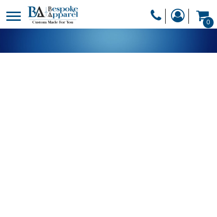
PRODUCTS
0
PRODUCTS
APPAREL
DESIGNER
HEADWEAR
GET A QUOTE
BAGS
SERVICES
BLANKETS
DRINKWARE
LOGIN
MISC
REGISTER
TRANSFERS &
CART: 0 ITEM
STICKERS
CURRENCY: