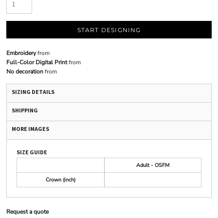
START DESIGNING
Embroidery
from
Full-Color Digital Print
from
No decoration
from
SIZING DETAILS
SHIPPING
MORE IMAGES
SIZE GUIDE
Adult - OSFM
Crown (inch)
Request a quote