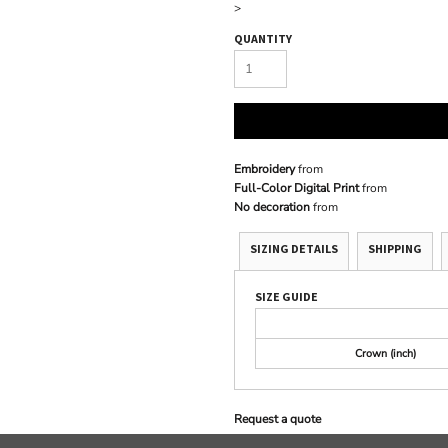
>
QUANTITY
Embroidery
from
Full-Color Digital Print
from
No decoration
from
SIZING DETAILS
SHIPPING
SIZE GUIDE
Crown (inch)
Request a quote