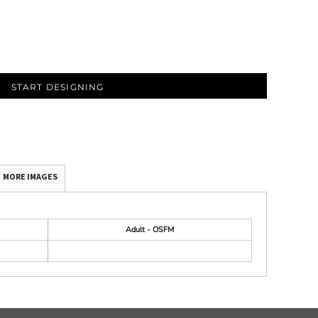
START DESIGNING
MORE IMAGES
Adult - OSFM