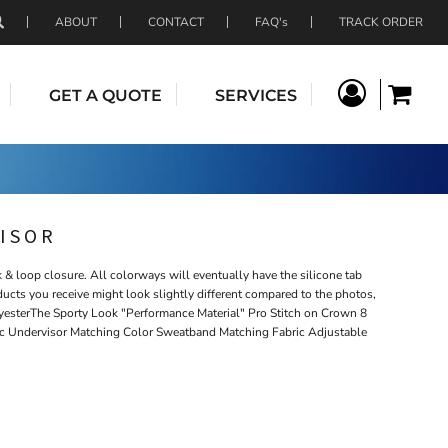
ABOUT
CONTACT
FAQ's
TRACK ORDER
GET A QUOTE
SERVICES
ISOR
& loop closure. All colorways will eventually have the silicone tab
ducts you receive might look slightly different compared to the photos,
esterThe Sporty Look "Performance Material" Pro Stitch on Crown 8
ic Undervisor Matching Color Sweatband Matching Fabric Adjustable