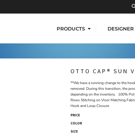
PRODUCTS
DESIGNER
OTTO CAP® SUN V
**We have a running change to the hook 
removed. During this transition, the pro
depending on the inventory. 100% Poly
Rows Stitching on Visor Matching Fabr
Hook and Loop Closure
PRICE
COLOR
SIZE