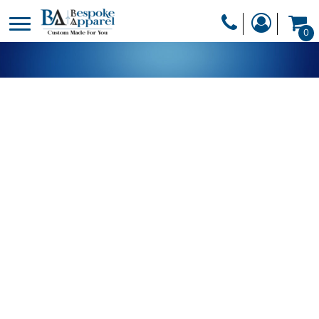
PRODUCTS
0
PRODUCTS
APPAREL
DESIGNER
HEADWEAR
GET A QUOTE
BAGS
SERVICES
BLANKETS
DRINKWARE
LOGIN
MISC
REGISTER
TRANSFERS &
CART: 0 ITEM
STICKERS
CURRENCY: