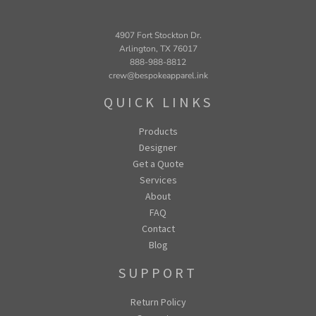
4907 Fort Stockton Dr.
Arlington, TX 76017
888-988-8812
crew@bespokeapparel.ink
QUICK LINKS
Products
Designer
Get a Quote
Services
About
FAQ
Contact
Blog
SUPPORT
Return Policy