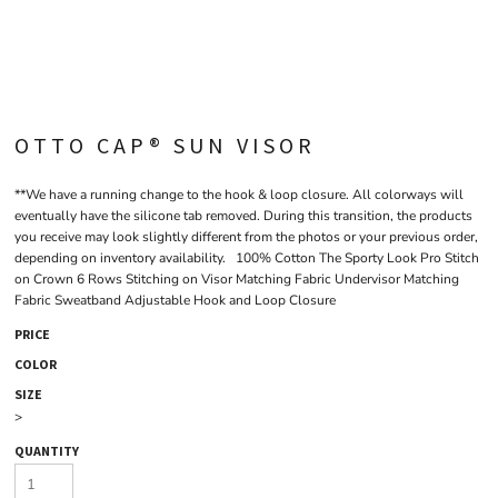
OTTO CAP® SUN VISOR
**We have a running change to the hook & loop closure. All colorways will
eventually have the silicone tab removed. During this transition, the products
you receive may look slightly different from the photos or your previous order,
depending on inventory availability. 100% Cotton The Sporty Look Pro Stitch
on Crown 6 Rows Stitching on Visor Matching Fabric Undervisor Matching
Fabric Sweatband Adjustable Hook and Loop Closure
PRICE
COLOR
SIZE
>
QUANTITY