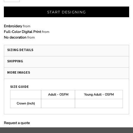
START DESIGNING
Embroidery
from
Full-Color Digital Print
from
No decoration
from
SIZING DETAILS
SHIPPING
MORE IMAGES
SIZE GUIDE
Adult - OSFM
Young Adult - OSFM
Crown (inch)
Request a quote