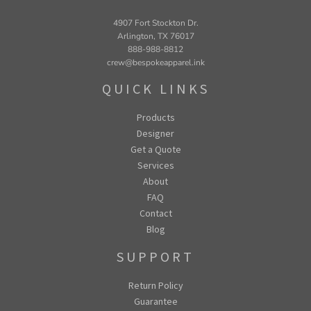
4907 Fort Stockton Dr.
Arlington, TX 76017
888-988-8812
crew@bespokeapparel.ink
QUICK LINKS
Products
Designer
Get a Quote
Services
About
FAQ
Contact
Blog
SUPPORT
Return Policy
Guarantee