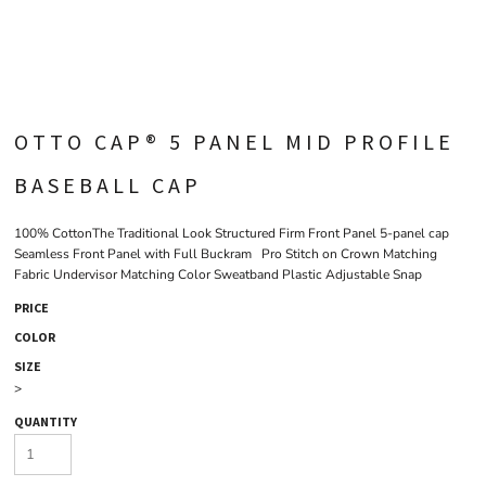
OTTO CAP® 5 PANEL MID PROFILE
BASEBALL CAP
100% CottonThe Traditional Look Structured Firm Front Panel 5-panel cap
Seamless Front Panel with Full Buckram Pro Stitch on Crown Matching
Fabric Undervisor Matching Color Sweatband Plastic Adjustable Snap
PRICE
COLOR
SIZE
>
QUANTITY