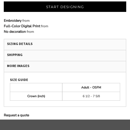
START DESIGNING
Embroidery
from
Full-Color Digital Print
from
No decoration
from
SIZING DETAILS
SHIPPING
MORE IMAGES
SIZE GUIDE
Adult - OSFM
Crown (inch)
6 1/2 - 7 5/8
Request a quote