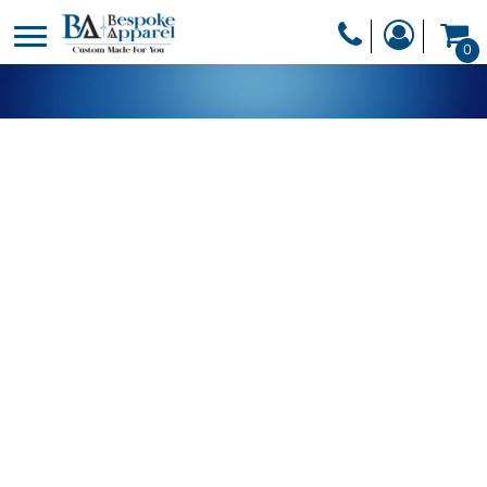
PRODUCTS
0
PRODUCTS
APPAREL
DESIGNER
HEADWEAR
GET A QUOTE
BAGS
SERVICES
BLANKETS
DRINKWARE
LOGIN
MISC
REGISTER
TRANSFERS &
CART: 0 ITEM
STICKERS
CURRENCY: