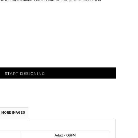
a-soft for maximum comfort with antibacterial, anti-odor and
START DESIGNING
MORE IMAGES
Adult - OSFM