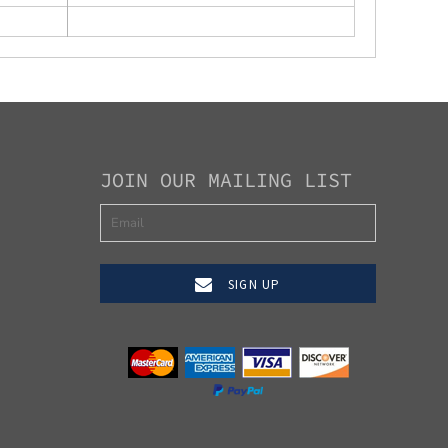
JOIN OUR MAILING LIST
SIGN UP