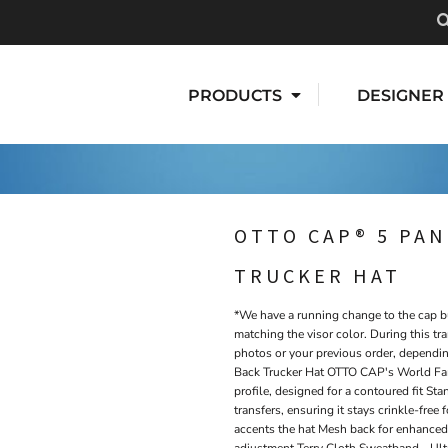
PRODUCTS
DESIGNER
OTTO CAP® 5 PAN
TRUCKER HAT
*We have a running change to the cap bu
matching the visor color. During this tra
photos or your previous order, dependi
Back Trucker Hat OTTO CAP's World Fa
profile, designed for a contoured fit S
transfers, ensuring it stays crinkle-free
accents the hat Mesh back for enhanced 