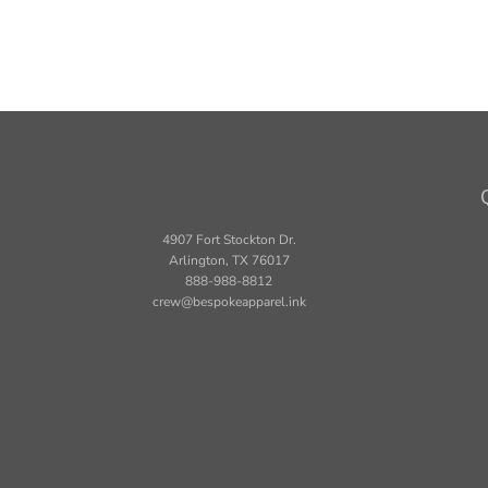
4907 Fort Stockton Dr.
Arlington, TX 76017
888-988-8812
crew@bespokeapparel.ink