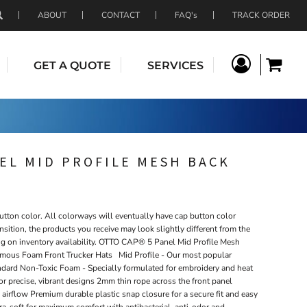
ABOUT
CONTACT
FAQ's
TRACK ORDER
GET A QUOTE
SERVICES
EL MID PROFILE MESH BACK
tton color. All colorways will eventually have cap button color
nsition, the products you receive may look slightly different from the
ng on inventory availability. OTTO CAP® 5 Panel Mid Profile Mesh
mous Foam Front Trucker Hats Mid Profile - Our most popular
tandard Non-Toxic Foam - Specially formulated for embroidery and heat
 for precise, vibrant designs 2mm thin rope across the front panel
airflow Premium durable plastic snap closure for a secure fit and easy