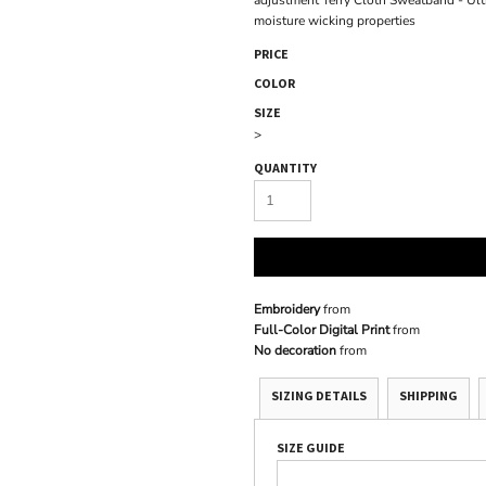
adjustment Terry Cloth Sweatband - Ultr
moisture wicking properties
PRICE
COLOR
SIZE
>
QUANTITY
Embroidery
from
Full-Color Digital Print
from
No decoration
from
SIZING DETAILS
SHIPPING
SIZE GUIDE