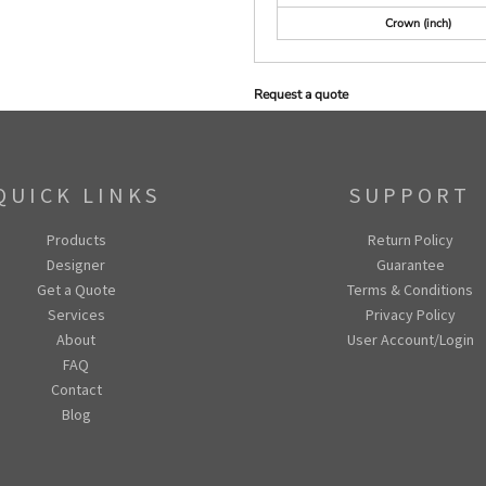
Crown (inch)
Request a quote
QUICK LINKS
SUPPORT
Products
Return Policy
Designer
Guarantee
Get a Quote
Terms & Conditions
Services
Privacy Policy
About
User Account/Login
FAQ
Contact
Blog