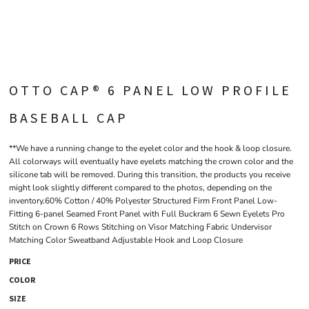
OTTO CAP® 6 PANEL LOW PROFILE
BASEBALL CAP
**We have a running change to the eyelet color and the hook & loop closure.
All colorways will eventually have eyelets matching the crown color and the
silicone tab will be removed. During this transition, the products you receive
might look slightly different compared to the photos, depending on the
inventory.60% Cotton / 40% Polyester Structured Firm Front Panel Low-
Fitting 6-panel Seamed Front Panel with Full Buckram 6 Sewn Eyelets Pro
Stitch on Crown 6 Rows Stitching on Visor Matching Fabric Undervisor
Matching Color Sweatband Adjustable Hook and Loop Closure
PRICE
COLOR
SIZE