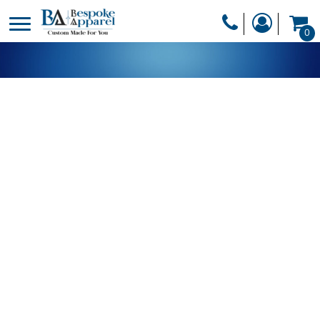
PRODUCTS
0
PRODUCTS
APPAREL
DESIGNER
HEADWEAR
GET A QUOTE
BAGS
SERVICES
BLANKETS
DRINKWARE
LOGIN
MISC
REGISTER
TRANSFERS &
CART: 0 ITEM
STICKERS
CURRENCY: