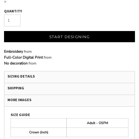
>
QUANTITY
START DESIGNING
Embroidery
from
Full-Color Digital Print
from
No decoration
from
SIZING DETAILS
SHIPPING
MORE IMAGES
SIZE GUIDE
Adult - OSFM
Crown (inch)