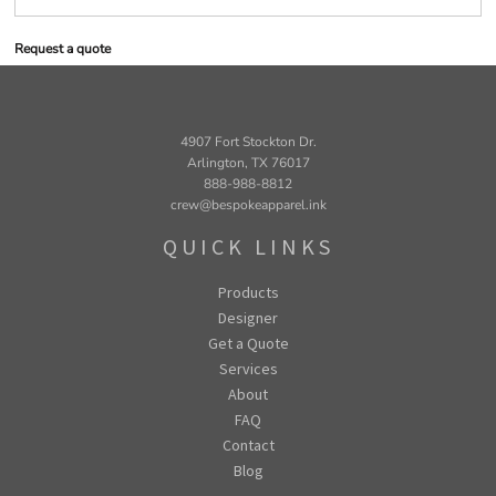
Request a quote
4907 Fort Stockton Dr.
Arlington, TX 76017
888-988-8812
crew@bespokeapparel.ink
QUICK LINKS
Products
Designer
Get a Quote
Services
About
FAQ
Contact
Blog