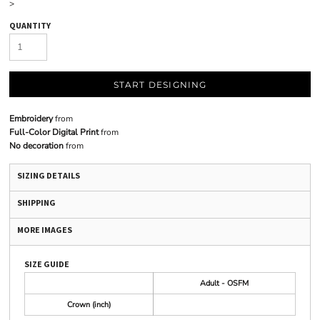
>
QUANTITY
START DESIGNING
Embroidery
from
Full-Color Digital Print
from
No decoration
from
SIZING DETAILS
SHIPPING
MORE IMAGES
SIZE GUIDE
Adult - OSFM
Crown (inch)