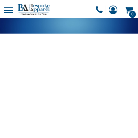
PRODUCTS
0
PRODUCTS
APPAREL
DESIGNER
HEADWEAR
GET A QUOTE
BAGS
SERVICES
BLANKETS
DRINKWARE
LOGIN
MISC
REGISTER
TRANSFERS &
CART: 0 ITEM
STICKERS
CURRENCY: