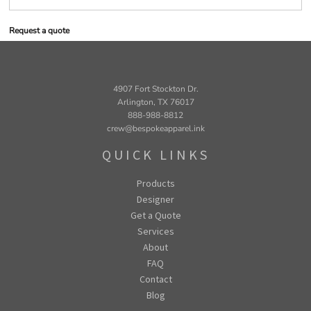
Request a quote
4907 Fort Stockton Dr.
Arlington, TX 76017
888-988-8812
crew@bespokeapparel.ink
QUICK LINKS
Products
Designer
Get a Quote
Services
About
FAQ
Contact
Blog