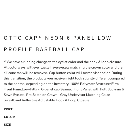
OTTO CAP® NEON 6 PANEL LOW
PROFILE BASEBALL CAP
**We have a running change to the eyelet color and the hook & loop closure.
All colorways will eventually have eyelets matching the crown color and the
silicone tab will be removed. Cap button color will match visor color. During
this transition, the products you receive might look slightly different compared
to the photos, depending on the inventory. 100% Polyester StructuredFirm
Front PanelLow-Fitting 6-panel cap Seamed Front Panel with Full Buckram 6
Sewn Eyelets Pro Stitch on Crown Gray Undervisor Matching Color
Sweatband Reflective Adjustable Hook & Loop Closure
PRICE
COLOR
SIZE