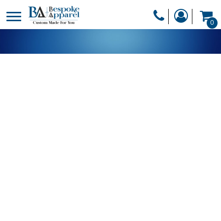
PRODUCTS
0
PRODUCTS
APPAREL
DESIGNER
HEADWEAR
GET A QUOTE
BAGS
SERVICES
BLANKETS
DRINKWARE
LOGIN
MISC
REGISTER
TRANSFERS &
CART: 0 ITEM
STICKERS
CURRENCY: