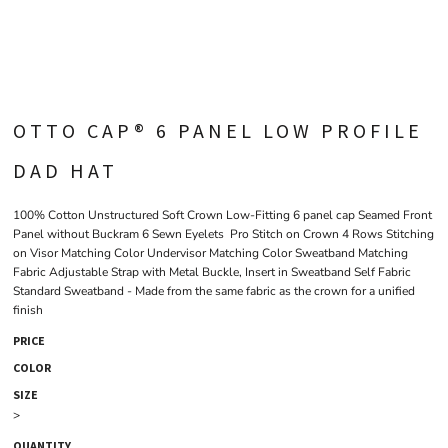
OTTO CAP® 6 PANEL LOW PROFILE
DAD HAT
100% Cotton Unstructured Soft Crown Low-Fitting 6 panel cap Seamed Front
Panel without Buckram 6 Sewn Eyelets Pro Stitch on Crown 4 Rows Stitching
on Visor Matching Color Undervisor Matching Color Sweatband Matching
Fabric Adjustable Strap with Metal Buckle, Insert in Sweatband Self Fabric
Standard Sweatband - Made from the same fabric as the crown for a unified
finish
PRICE
COLOR
SIZE
>
QUANTITY