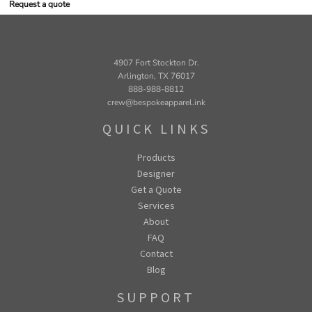
Request a quote
4907 Fort Stockton Dr.
Arlington, TX 76017
888-988-8812
crew@bespokeapparel.ink
QUICK LINKS
Products
Designer
Get a Quote
Services
About
FAQ
Contact
Blog
SUPPORT