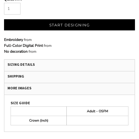
START DESIGNING
Embroidery
from
Full-Color Digital Print
from
No decoration
from
SIZING DETAILS
SHIPPING
MORE IMAGES
SIZE GUIDE
Adult - OSFM
Crown (inch)