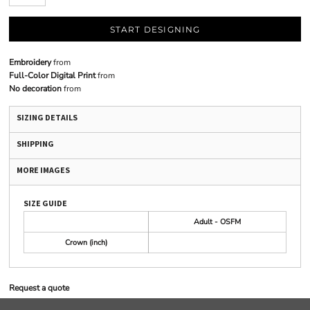
START DESIGNING
Embroidery
from
Full-Color Digital Print
from
No decoration
from
SIZING DETAILS
SHIPPING
MORE IMAGES
SIZE GUIDE
Adult - OSFM
Crown (inch)
Request a quote