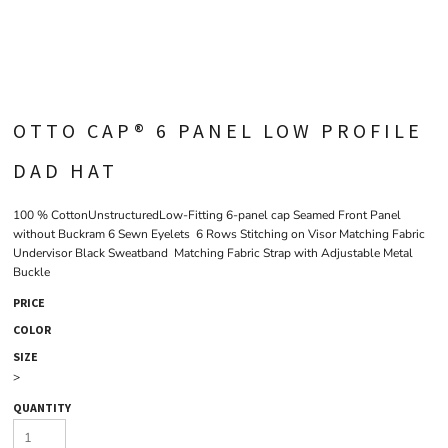
OTTO CAP® 6 PANEL LOW PROFILE
DAD HAT
100 % CottonUnstructuredLow-Fitting 6-panel cap Seamed Front Panel
without Buckram 6 Sewn Eyelets 6 Rows Stitching on Visor Matching Fabric
Undervisor Black Sweatband Matching Fabric Strap with Adjustable Metal
Buckle
PRICE
COLOR
SIZE
>
QUANTITY