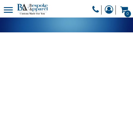
PRODUCTS
0
PRODUCTS
APPAREL
DESIGNER
HEADWEAR
GET A QUOTE
BAGS
SERVICES
BLANKETS
DRINKWARE
LOGIN
MISC
REGISTER
TRANSFERS &
CART: 0 ITEM
STICKERS
CURRENCY: