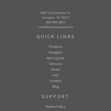
4907 Fort Stockton Dr.
Arlington, TX 76017
888-988-8812
crew@bespokeapparel.ink
QUICK LINKS
Products
Designer
Get a Quote
Services
About
FAQ
Contact
Blog
SUPPORT
Return Policy