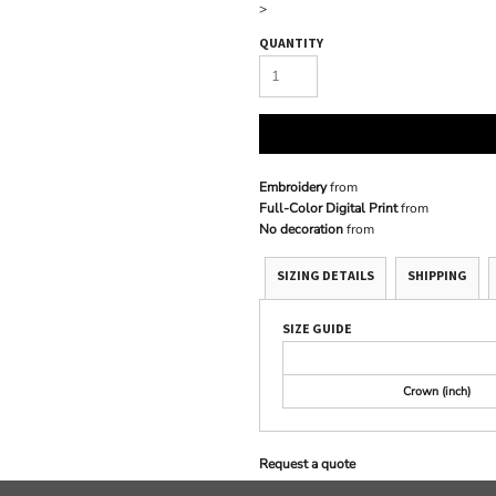
>
QUANTITY
Embroidery
from
Full-Color Digital Print
from
No decoration
from
SIZING DETAILS
SHIPPING
SIZE GUIDE
Crown (inch)
Request a quote