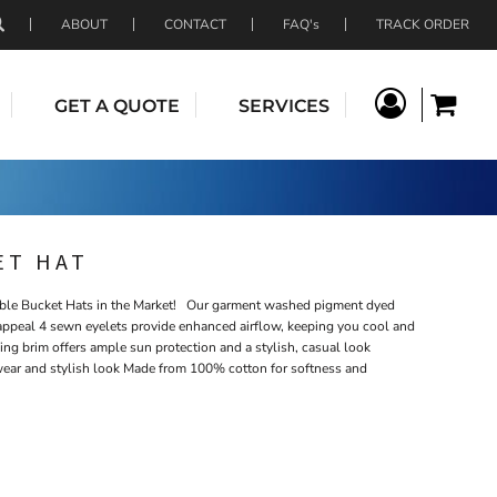
ABOUT
CONTACT
FAQ's
TRACK ORDER
GET A QUOTE
SERVICES
ET HAT
e Bucket Hats in the Market! Our garment washed pigment dyed
e appeal 4 sewn eyelets provide enhanced airflow, keeping you cool and
 brim offers ample sun protection and a stylish, casual look
wear and stylish look Made from 100% cotton for softness and