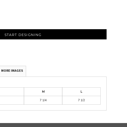
START DESIGNING
MORE IMAGES
M
L
7 1/4
7 1/2