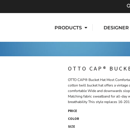
PRODUCTS
DESIGNER
OTTO CAP® BUCK
OTTO CAP® Bucket Hat Most Comfortabl
cotton twill bucket hat offers a vintag
comfortable Wide and downwards sloping
Matching fabric sweatband for all-day 
breathability This style replaces 16-201
PRICE
COLOR
SIZE