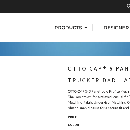
PRODUCTS
DESIGNER
OTTO CAP® 6 PAN
TRUCKER DAD HA
OTTO CAP® 6 Panel Low Profile Mesh B
Shallow crown for a relaxed, casual fi
Matching Fabric Undervisor Matching C
plastic snap closure for a secure fit an
PRICE
COLOR