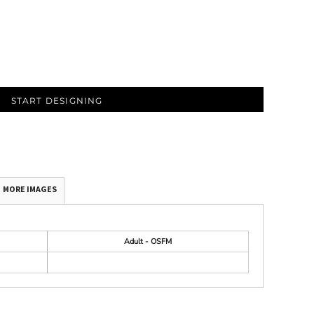
START DESIGNING
MORE IMAGES
Adult - OSFM