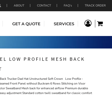
ABOUT
CONTACT
FAQ's
TRACK ORDER
GET A QUOTE
SERVICES
EL LOW PROFILE MESH BACK
T
ack Trucker Dad Hat Unstructured Soft Crown Low Profile -
t Seamed Front Panel without Buckram 6 Rows Stitching on Visor
olor Sweatband Mesh back for enhanced airflow Premium durable
d easy adjustment Standard cotton twill sweatband for classic comfort