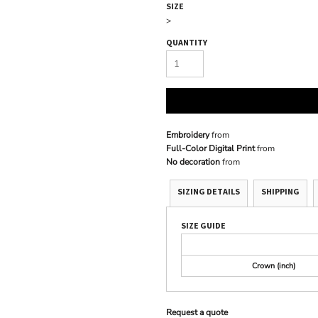
SIZE
>
QUANTITY
Embroidery
from
Full-Color Digital Print
from
No decoration
from
SIZING DETAILS
SHIPPING
SIZE GUIDE
Crown (inch)
Request a quote