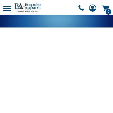
PRODUCTS
0
PRODUCTS
APPAREL
DESIGNER
HEADWEAR
GET A QUOTE
BAGS
SERVICES
BLANKETS
DRINKWARE
LOGIN
MISC
REGISTER
TRANSFERS &
CART: 0 ITEM
STICKERS
CURRENCY: