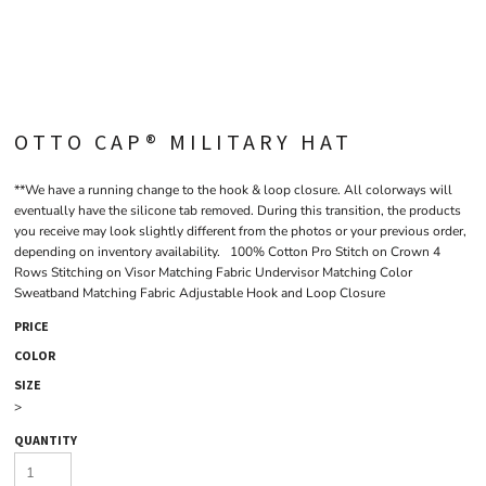
OTTO CAP® MILITARY HAT
**We have a running change to the hook & loop closure. All colorways will
eventually have the silicone tab removed. During this transition, the products
you receive may look slightly different from the photos or your previous order,
depending on inventory availability. 100% Cotton Pro Stitch on Crown 4
Rows Stitching on Visor Matching Fabric Undervisor Matching Color
Sweatband Matching Fabric Adjustable Hook and Loop Closure
PRICE
COLOR
SIZE
>
QUANTITY