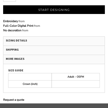
START DESIGNING
Embroidery
from
Full-Color Digital Print
from
No decoration
from
SIZING DETAILS
SHIPPING
MORE IMAGES
SIZE GUIDE
Adult - OSFM
Crown (inch)
Request a quote