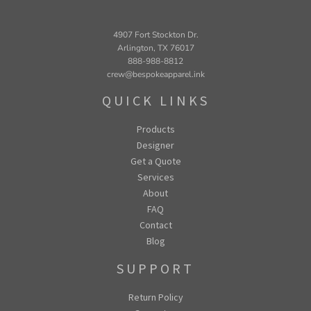
4907 Fort Stockton Dr.
Arlington, TX 76017
888-988-8812
crew@bespokeapparel.ink
QUICK LINKS
Products
Designer
Get a Quote
Services
About
FAQ
Contact
Blog
SUPPORT
Return Policy