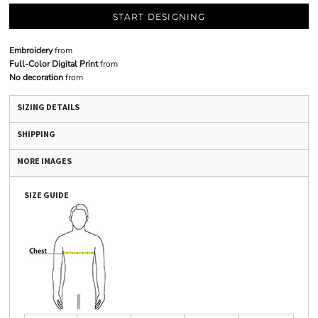
START DESIGNING
Embroidery
from
Full-Color Digital Print
from
No decoration
from
SIZING DETAILS
SHIPPING
MORE IMAGES
SIZE GUIDE