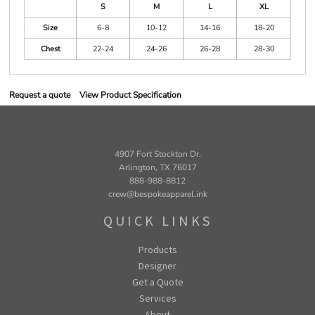
S
M
L
XL
Size
6-8
10-12
14-16
18-20
Chest
22-24
24-26
26-28
28-30
Request a quote
View Product Specification
4907 Fort Stockton Dr.
Arlington, TX 76017
888-988-8812
crew@bespokeapparel.ink
QUICK LINKS
Products
Designer
Get a Quote
Services
About