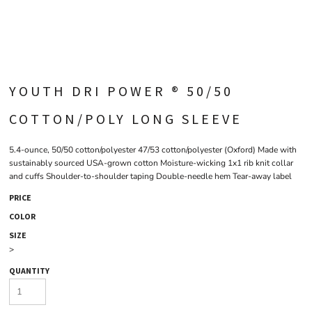
YOUTH DRI POWER ® 50/50
COTTON/POLY LONG SLEEVE
5.4-ounce, 50/50 cotton/polyester 47/53 cotton/polyester (Oxford) Made with
sustainably sourced USA-grown cotton Moisture-wicking 1x1 rib knit collar
and cuffs Shoulder-to-shoulder taping Double-needle hem Tear-away label
PRICE
COLOR
SIZE
>
QUANTITY