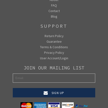
FAQ
Contact
Blog
SUPPORT
Return Policy
Guarantee
Terms & Conditions
Privacy Policy
User Account/Login
JOIN OUR MAILING LIST
SIGN UP