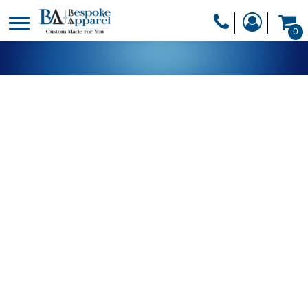
PRODUCTS
0
PRODUCTS
APPAREL
DESIGNER
HEADWEAR
GET A QUOTE
BAGS
SERVICES
BLANKETS
DRINKWARE
LOGIN
MISC
REGISTER
TRANSFERS &
CART: 0 ITEM
STICKERS
CURRENCY: