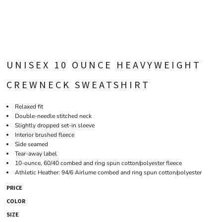
UNISEX 10 OUNCE HEAVYWEIGHT
CREWNECK SWEATSHIRT
Relaxed fit
Double-needle stitched neck
Slightly dropped set-in sleeve
Interior brushed fleece
Side seamed
Tear-away label
10-ounce, 60/40 combed and ring spun cotton/polyester fleece
Athletic Heather: 94/6 Airlume combed and ring spun cotton/polyester
PRICE
COLOR
SIZE