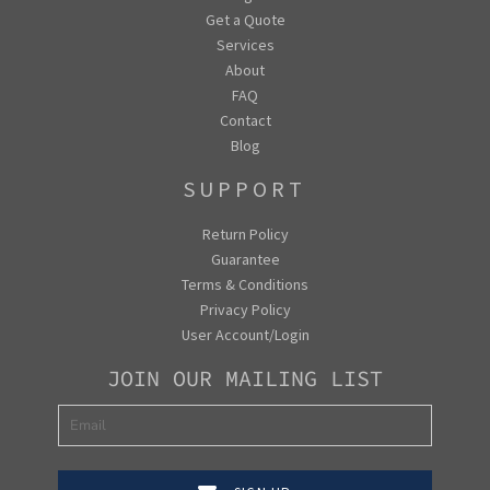
Get a Quote
Services
About
FAQ
Contact
Blog
SUPPORT
Return Policy
Guarantee
Terms & Conditions
Privacy Policy
User Account/Login
JOIN OUR MAILING LIST