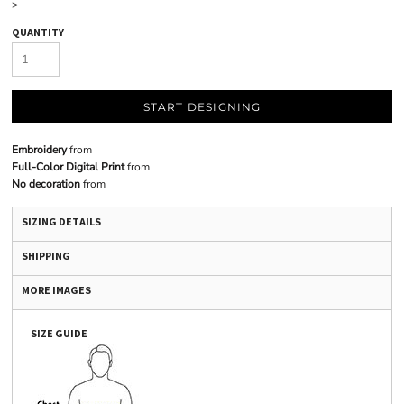
>
QUANTITY
START DESIGNING
Embroidery
from
Full-Color Digital Print
from
No decoration
from
SIZING DETAILS
SHIPPING
MORE IMAGES
SIZE GUIDE