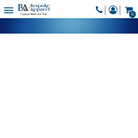
PRODUCTS
0
PRODUCTS
APPAREL
DESIGNER
HEADWEAR
GET A QUOTE
BAGS
SERVICES
BLANKETS
DRINKWARE
LOGIN
MISC
REGISTER
TRANSFERS &
CART: 0 ITEM
STICKERS
CURRENCY: