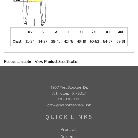
XS
S
M
L
XL
2XL
3XL
4XL
Chest
31-34
34-37
38-41
42-45
46-49
50-53
54-57
58-61
Request a quote
View Product Specification
4907 Fort Stockton Dr.
Arlington, TX 76017
888-988-8812
crew@bespokeapparel.ink
QUICK LINKS
Products
Designer