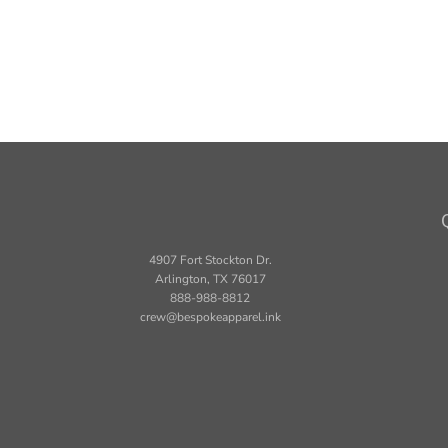
4907 Fort Stockton Dr.
Arlington, TX 76017
888-988-8812
crew@bespokeapparel.ink