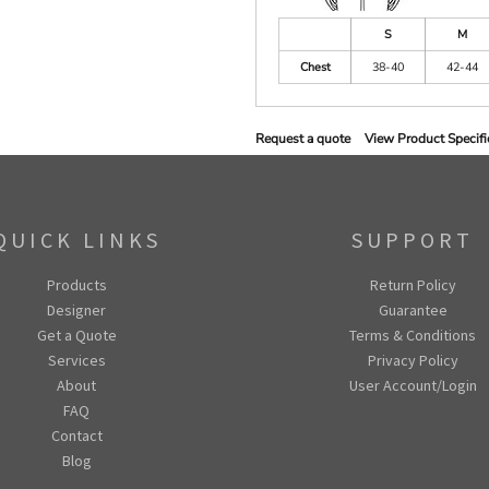
S
M
Chest
38-40
42-44
Request a quote
View Product Specifi
QUICK LINKS
SUPPORT
Products
Return Policy
Designer
Guarantee
Get a Quote
Terms & Conditions
Services
Privacy Policy
About
User Account/Login
FAQ
Contact
Blog