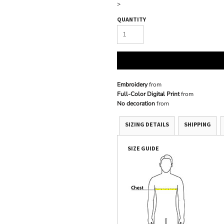
>
QUANTITY
Embroidery
from
Full-Color Digital Print
from
No decoration
from
SIZING DETAILS
SHIPPING
SIZE GUIDE