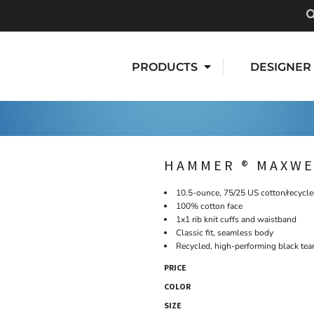
PRODUCTS
DESIGNER
HAMMER ® MAXWE
10.5-ounce, 75/25 US cotton/recycle
100% cotton face
1x1 rib knit cuffs and waistband
Classic fit, seamless body
Recycled, high-performing black tea
PRICE
COLOR
SIZE