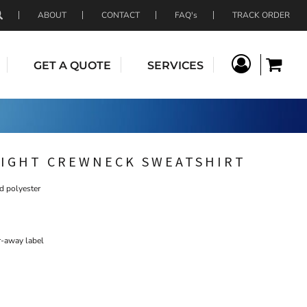
ABOUT
CONTACT
FAQ's
TRACK ORDER
GET A QUOTE
SERVICES
IGHT CREWNECK SWEATSHIRT
d polyester
r-away label