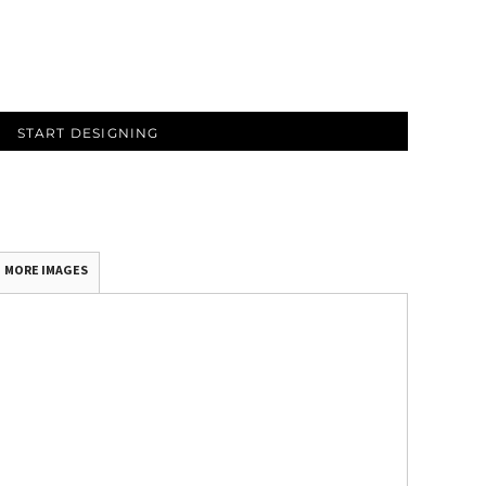
START DESIGNING
MORE IMAGES