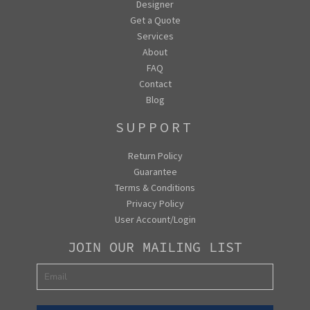
Designer
Get a Quote
Services
About
FAQ
Contact
Blog
SUPPORT
Return Policy
Guarantee
Terms & Conditions
Privacy Policy
User Account/Login
JOIN OUR MAILING LIST