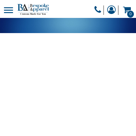
PRODUCTS
0
PRODUCTS
APPAREL
DESIGNER
HEADWEAR
GET A QUOTE
BAGS
SERVICES
BLANKETS
DRINKWARE
LOGIN
MISC
REGISTER
TRANSFERS &
CART: 0 ITEM
STICKERS
CURRENCY: