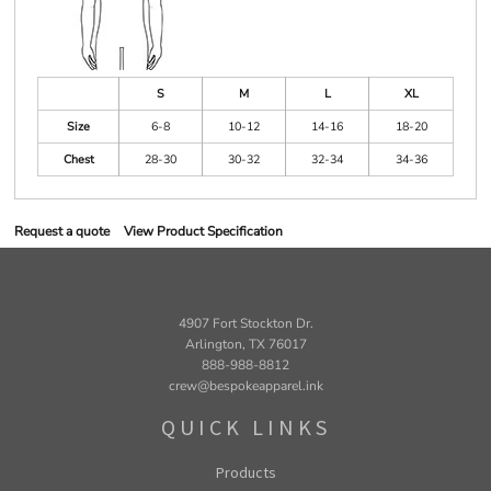
S
M
L
XL
Size
6-8
10-12
14-16
18-20
Chest
28-30
30-32
32-34
34-36
Request a quote
View Product Specification
4907 Fort Stockton Dr.
Arlington, TX 76017
888-988-8812
crew@bespokeapparel.ink
QUICK LINKS
Products