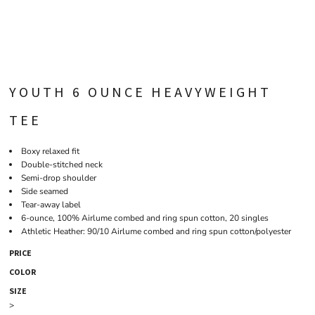
YOUTH 6 OUNCE HEAVYWEIGHT
TEE
Boxy relaxed fit
Double-stitched neck
Semi-drop shoulder
Side seamed
Tear-away label
6-ounce, 100% Airlume combed and ring spun cotton, 20 singles
Athletic Heather: 90/10 Airlume combed and ring spun cotton/polyester
PRICE
COLOR
SIZE
>