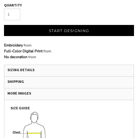
QUANTITY
START DESIGNING
Embroidery
from
Full-Color Digital Print
from
No decoration
from
SIZING DETAILS
SHIPPING
MORE IMAGES
SIZE GUIDE