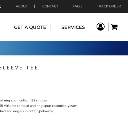
ABOUT
CONTACT
FAQ's
TRACK ORDER
GET A QUOTE
SERVICES
SLEEVE TEE
 ring spun cotton, 32 singles
48 Airlume combed and ring spun cotton/polyester
bed and ring spun cotton/polyester