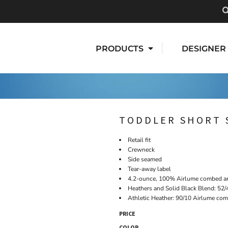
PRODUCTS
DESIGNER
TODDLER SHORT 
Retail fit
Crewneck
Side seamed
Tear-away label
4.2-ounce, 100% Airlume combed and
Heathers and Solid Black Blend: 52/
Athletic Heather: 90/10 Airlume com
PRICE
COLOR