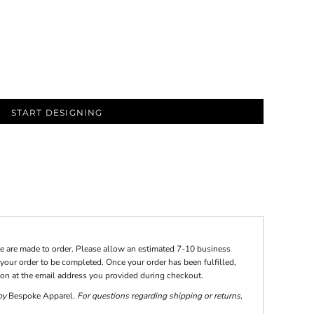
START DESIGNING
te are made to order. Please allow an estimated 7-10 business
your order to be completed. Once your order has been fulfilled,
tion at the email address you provided during checkout.
 by
Bespoke Apparel
. For questions regarding shipping or returns,