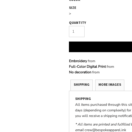
SIZE
>
QUANTITY
Embroidery
from
Full-Color Digital Print
from
No decoration
from
SHIPPING
MORE IMAGES
SHIPPING
All items purchased through this si
days (depending on complexity) for 
you will receive a shipping notifica
* All items are printed and fulfilled
email
crew@bespokeapparel.ink