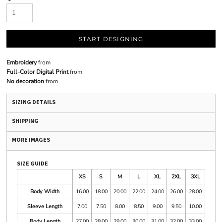
START DESIGNING
Embroidery
from
Full-Color Digital Print
from
No decoration
from
SIZING DETAILS
SHIPPING
MORE IMAGES
SIZE GUIDE
XS
S
M
L
XL
2XL
3XL
Body Width
16.00
18.00
20.00
22.00
24.00
26.00
28.00
Sleeve Length
7.00
7.50
8.00
8.50
9.00
9.50
10.00
Body Length
27.00
28.00
29.00
30.00
31.00
32.00
33.00