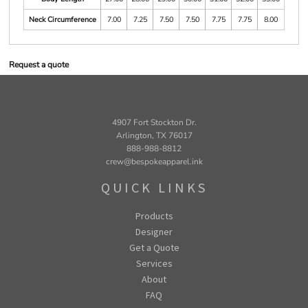
Neck Circumference
7.00
7.25
7.50
7.50
7.75
7.75
8.00
Request a quote
4907 Fort Stockton Dr.
Arlington, TX 76017
888-988-8812
crew@bespokeapparel.ink
QUICK LINKS
Products
Designer
Get a Quote
Services
About
FAQ