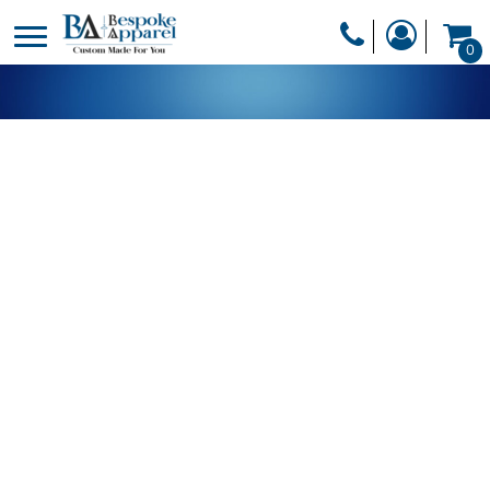
PRODUCTS
0
PRODUCTS
APPAREL
DESIGNER
HEADWEAR
GET A QUOTE
BAGS
SERVICES
BLANKETS
DRINKWARE
LOGIN
MISC
REGISTER
TRANSFERS &
CART: 0 ITEM
STICKERS
CURRENCY: