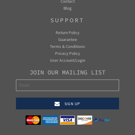
Contact
Blog
SUPPORT
Return Policy
Guarantee
Terms & Conditions
Privacy Policy
User Account/Login
JOIN OUR MAILING LIST
SIGN UP