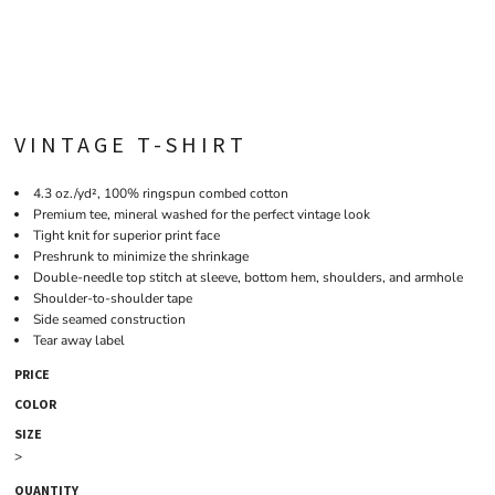
VINTAGE T-SHIRT
4.3 oz./yd², 100% ringspun combed cotton
Premium tee, mineral washed for the perfect vintage look
Tight knit for superior print face
Preshrunk to minimize the shrinkage
Double-needle top stitch at sleeve, bottom hem, shoulders, and armhole
Shoulder-to-shoulder tape
Side seamed construction
Tear away label
PRICE
COLOR
SIZE
>
QUANTITY