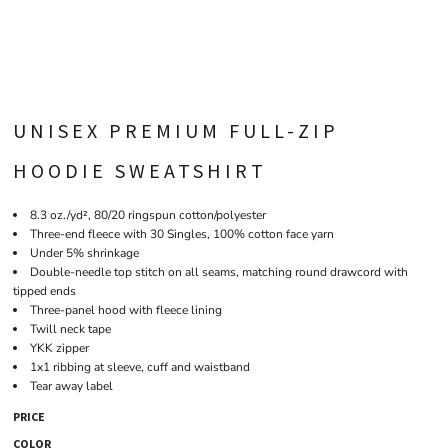
UNISEX PREMIUM FULL-ZIP
HOODIE SWEATSHIRT
8.3 oz./yd², 80/20 ringspun cotton/polyester
Three-end fleece with 30 Singles, 100% cotton face yarn
Under 5% shrinkage
Double-needle top stitch on all seams, matching round drawcord with
tipped ends
Three-panel hood with fleece lining
Twill neck tape
YKK zipper
1x1 ribbing at sleeve, cuff and waistband
Tear away label
PRICE
COLOR