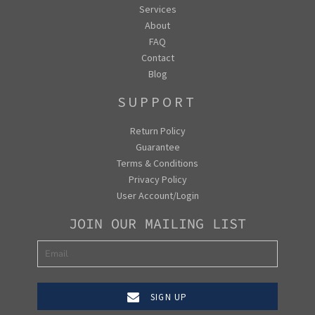
Services
About
FAQ
Contact
Blog
SUPPORT
Return Policy
Guarantee
Terms & Conditions
Privacy Policy
User Account/Login
JOIN OUR MAILING LIST
SIGN UP