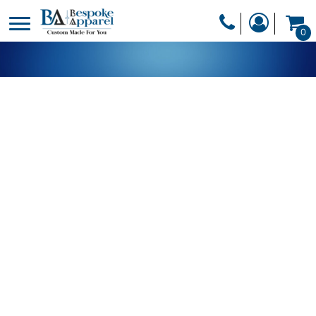
PRODUCTS
0
PRODUCTS
APPAREL
DESIGNER
HEADWEAR
GET A QUOTE
BAGS
SERVICES
BLANKETS
DRINKWARE
LOGIN
MISC
REGISTER
TRANSFERS &
CART: 0 ITEM
STICKERS
CURRENCY: