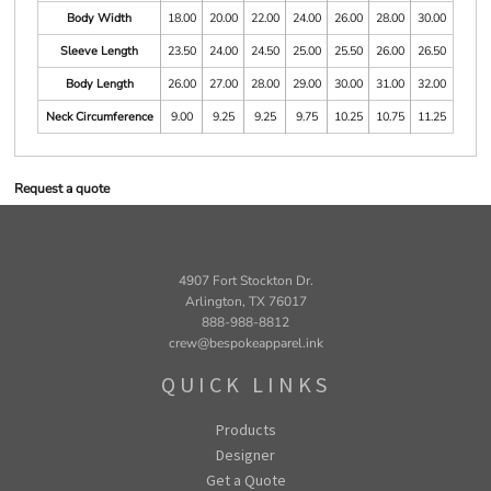
Body Width
18.00
20.00
22.00
24.00
26.00
28.00
30.00
Sleeve Length
23.50
24.00
24.50
25.00
25.50
26.00
26.50
Body Length
26.00
27.00
28.00
29.00
30.00
31.00
32.00
Neck Circumference
9.00
9.25
9.25
9.75
10.25
10.75
11.25
Request a quote
4907 Fort Stockton Dr.
Arlington, TX 76017
888-988-8812
crew@bespokeapparel.ink
QUICK LINKS
Products
Designer
Get a Quote