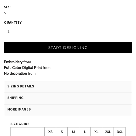
SIZE
>
QUANTITY
START DESIGNING
Embroidery
from
Full-Color Digital Print
from
No decoration
from
SIZING DETAILS
SHIPPING
MORE IMAGES
SIZE GUIDE
XS
S
M
L
XL
2XL
3XL