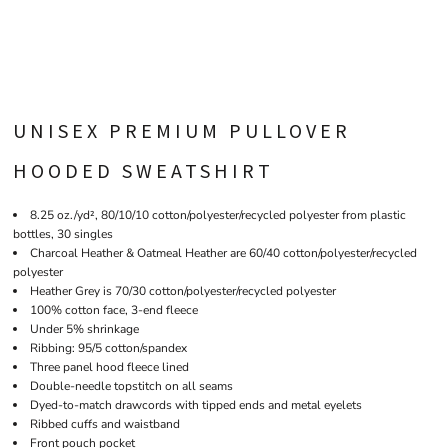
UNISEX PREMIUM PULLOVER
HOODED SWEATSHIRT
8.25 oz./yd², 80/10/10 cotton/polyester/recycled polyester from plastic
bottles, 30 singles
Charcoal Heather & Oatmeal Heather are 60/40 cotton/polyester/recycled
polyester
Heather Grey is 70/30 cotton/polyester/recycled polyester
100% cotton face, 3-end fleece
Under 5% shrinkage
Ribbing: 95/5 cotton/spandex
Three panel hood fleece lined
Double-needle topstitch on all seams
Dyed-to-match drawcords with tipped ends and metal eyelets
Ribbed cuffs and waistband
Front pouch pocket