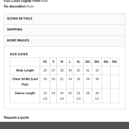
Full-Color Digital Print
from
No decoration
from
SIZING DETAILS
SHIPPING
MORE IMAGES
SIZE GUIDE
XS
S
M
L
XL
2XL
3XL
4XL
5XL
Body Length
26
27
28
29
30
31
32
Chest Width (Laid
18
20
22
24
26
28
30
Flat)
Sleeve Length
23
24
24
25
25
26
26
1/2
1/2
1/2
1/2
Request a quote