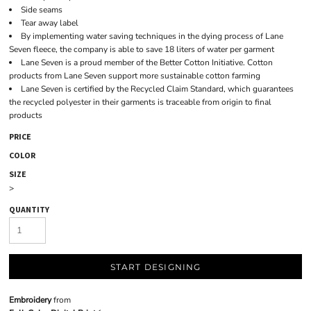
Side seams
Tear away label
By implementing water saving techniques in the dying process of Lane
Seven fleece, the company is able to save 18 liters of water per garment
Lane Seven is a proud member of the Better Cotton Initiative. Cotton
products from Lane Seven support more sustainable cotton farming
Lane Seven is certified by the Recycled Claim Standard, which guarantees
the recycled polyester in their garments is traceable from origin to final
products
PRICE
COLOR
SIZE
>
QUANTITY
START DESIGNING
Embroidery
from