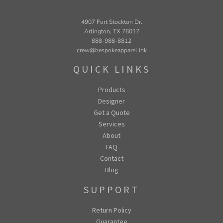
4907 Fort Stockton Dr.
Arlington, TX 76017
888-988-8812
crew@bespokeapparel.ink
QUICK LINKS
Products
Designer
Get a Quote
Services
About
FAQ
Contact
Blog
SUPPORT
Return Policy
Guarantee