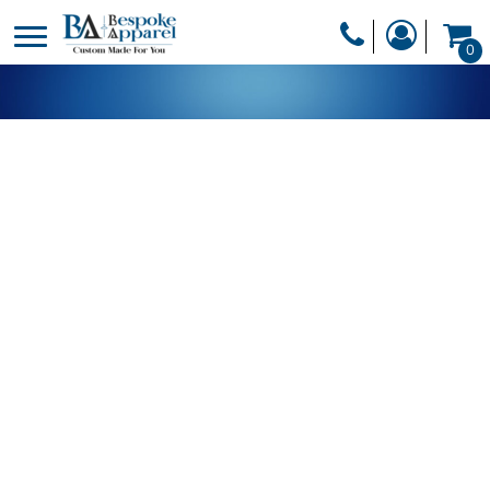
PRODUCTS
0
PRODUCTS
APPAREL
DESIGNER
HEADWEAR
GET A QUOTE
BAGS
SERVICES
BLANKETS
DRINKWARE
LOGIN
MISC
REGISTER
TRANSFERS &
CART: 0 ITEM
STICKERS
CURRENCY: