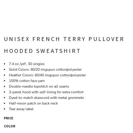
UNISEX FRENCH TERRY PULLOVER
HOODED SWEATSHIRT
7.4 oz./yd², 30 singles
Solid Colors: 80/20 ringspun cotton/polyester
Heather Colors: 60/40 ringspun cotton/polyester
100% cotton face yarn
Double-needle topstitch on all seams
3-panel hood with self-lining for extra comfort
Dyed-to-match drawcord with metal grommets
Half-moon patch on back neck
Tear away label
PRICE
COLOR