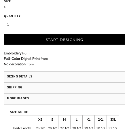
SIZE
>
QUANTITY
START DESIGNING
Embroidery
from
Full-Color Digital Print
from
No decoration
from
SIZING DETAILS
SHIPPING
MORE IMAGES
SIZE GUIDE
XS
S
M
L
XL
2XL
3XL
Body Length
25 1/2
26 1/2
27 1/2
28 1/2
29 1/2
30 1/2
31 1/2