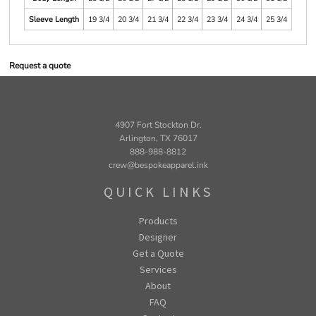
Sleeve Length
19 3/4
20 3/4
21 3/4
22 3/4
23 3/4
24 3/4
25 3/4
Request a quote
4907 Fort Stockton Dr.
Arlington, TX 76017
888-988-8812
crew@bespokeapparel.ink
QUICK LINKS
Products
Designer
Get a Quote
Services
About
FAQ