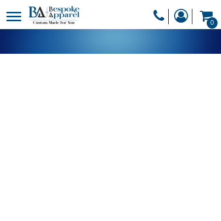
PRODUCTS
0
PRODUCTS
APPAREL
DESIGNER
HEADWEAR
GET A QUOTE
BAGS
SERVICES
BLANKETS
DRINKWARE
LOGIN
MISC
REGISTER
TRANSFERS &
CART: 0 ITEM
STICKERS
CURRENCY: