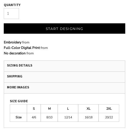
QUANTITY
START DESIGNING
Embroidery
from
Full-Color Digital Print
from
No decoration
from
SIZING DETAILS
SHIPPING
MORE IMAGES
SIZE GUIDE
S
M
L
XL
2XL
Size
4/6
8/10
12/14
16/18
20/22