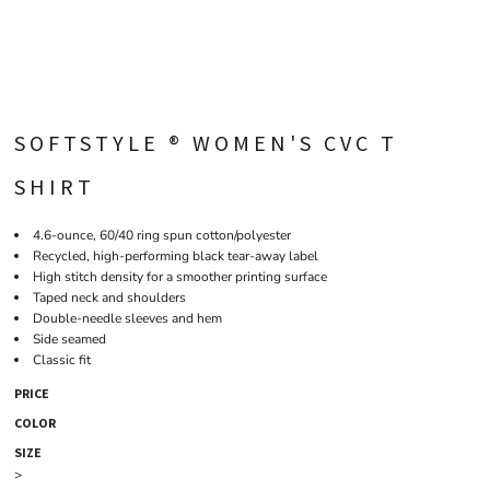
SOFTSTYLE ® WOMEN'S CVC T
SHIRT
4.6-ounce, 60/40 ring spun cotton/polyester
Recycled, high-performing black tear-away label
High stitch density for a smoother printing surface
Taped neck and shoulders
Double-needle sleeves and hem
Side seamed
Classic fit
PRICE
COLOR
SIZE
>