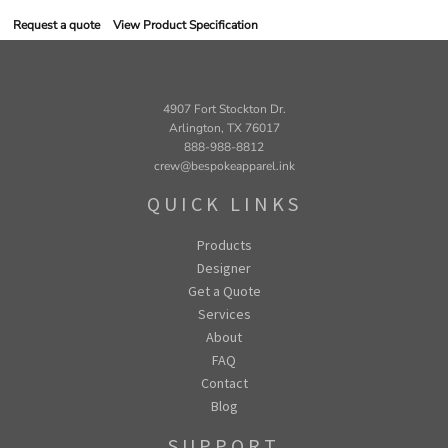
Request a quote
View Product Specification
4907 Fort Stockton Dr.
Arlington, TX 76017
888-988-8812
crew@bespokeapparel.ink
QUICK LINKS
Products
Designer
Get a Quote
Services
About
FAQ
Contact
Blog
SUPPORT