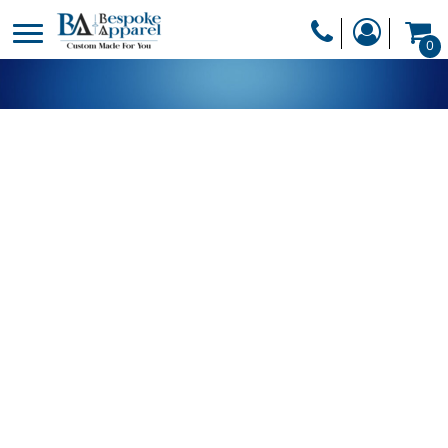
PRODUCTS
0
PRODUCTS
APPAREL
DESIGNER
HEADWEAR
GET A QUOTE
BAGS
SERVICES
BLANKETS
DRINKWARE
LOGIN
MISC
REGISTER
TRANSFERS &
CART: 0 ITEM
STICKERS
CURRENCY: