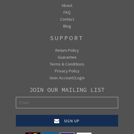
About
FAQ
Contact
Blog
SUPPORT
Return Policy
Guarantee
Terms & Conditions
Privacy Policy
User Account/Login
JOIN OUR MAILING LIST
SIGN UP