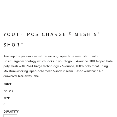
YOUTH POSICHARGE ® MESH 5'
SHORT
Keep up the pace in a moisture-wicking, open hole mesh short with
PosiCharge technology which locks in your logo. 3.4-ounce, 100% open hole
poly mesh with PosiCharge technology 2.5-ounce, 100% poly tricot lining
Moisture-wicking Open-hole mesh 5-inch inseam Elastic waistband No
drawcord Tear-away label
PRICE
COLOR
SIZE
>
QUANTITY