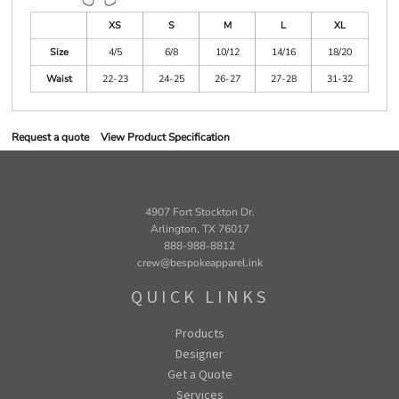
XS
S
M
L
XL
Size
4/5
6/8
10/12
14/16
18/20
Waist
22-23
24-25
26-27
27-28
31-32
Request a quote
View Product Specification
4907 Fort Stockton Dr.
Arlington, TX 76017
888-988-8812
crew@bespokeapparel.ink
QUICK LINKS
Products
Designer
Get a Quote
Services