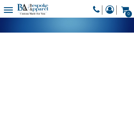
PRODUCTS
0
PRODUCTS
APPAREL
DESIGNER
HEADWEAR
GET A QUOTE
BAGS
SERVICES
BLANKETS
DRINKWARE
LOGIN
MISC
REGISTER
TRANSFERS &
CART: 0 ITEM
STICKERS
CURRENCY: