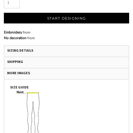
START DESIGNING
Embroidery
from
No decoration
from
SIZING DETAILS
SHIPPING
MORE IMAGES
SIZE GUIDE