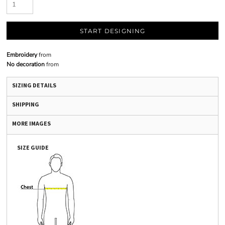
START DESIGNING
Embroidery
from
No decoration
from
SIZING DETAILS
SHIPPING
MORE IMAGES
SIZE GUIDE