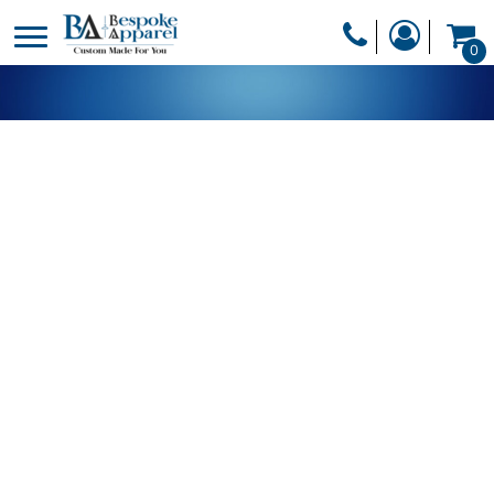
PRODUCTS
0
PRODUCTS
APPAREL
DESIGNER
HEADWEAR
GET A QUOTE
BAGS
SERVICES
BLANKETS
DRINKWARE
LOGIN
MISC
REGISTER
TRANSFERS &
CART: 0 ITEM
STICKERS
CURRENCY: