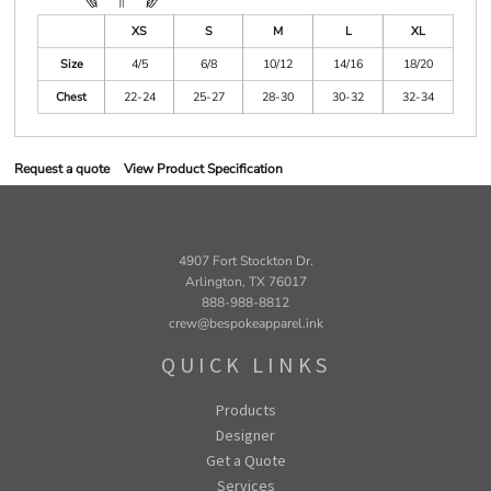
XS
S
M
L
XL
Size
4/5
6/8
10/12
14/16
18/20
Chest
22-24
25-27
28-30
30-32
32-34
Request a quote
View Product Specification
4907 Fort Stockton Dr.
Arlington, TX 76017
888-988-8812
crew@bespokeapparel.ink
QUICK LINKS
Products
Designer
Get a Quote
Services