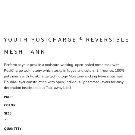
YOUTH POSICHARGE ® REVERSIBLE
MESH TANK
Perform at your peak in a moisture-wicking, open-holed mesh tank with
PosiCharge technology which locks in logos and colors. 3.4-ounce, 100%
poly mesh with PosiCharge technology Moisture-wicking Reversible mesh
Double-layer construction with open, individually hemmed layers for easy
decoration inside and out Tear-away label
PRICE
COLOR
SIZE
>
QUANTITY