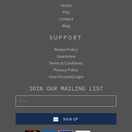
About
FAQ
Contact
Blog
SUPPORT
Return Policy
Guarantee
Terms & Conditions
Privacy Policy
User Account/Login
JOIN OUR MAILING LIST
SIGN UP