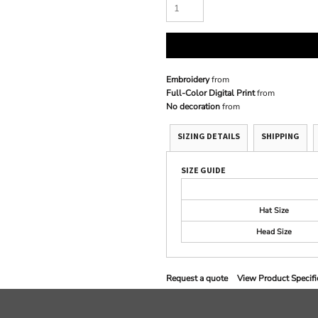
Embroidery
from
Full-Color Digital Print
from
No decoration
from
SIZING DETAILS
SHIPPING
SIZE GUIDE
Hat Size
Head Size
Request a quote
View Product Specifi