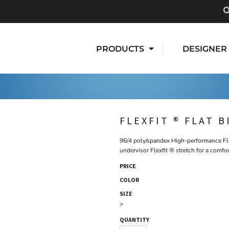
PRODUCTS
DESIGNER
FLEXFIT ® FLAT B
96/4 poly/spandex High-performance Flex
undervisor Flexfit ® stretch for a comfor
PRICE
COLOR
SIZE
>
QUANTITY