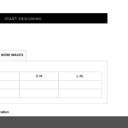
START DESIGNING
MORE IMAGES
S-M
L-XL
cation