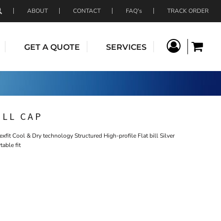
ABOUT
CONTACT
FAQ's
TRACK ORDER
GET A QUOTE
SERVICES
ILL CAP
fit Cool & Dry technology Structured High-profile Flat bill Silver
table fit