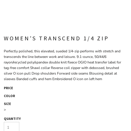
WOMEN'S TRANSCEND 1/4 ZIP
Perfectly polished, this elevated, sueded 1/4-zip performs with stretch and
transcends the line between work and leisure. 9.1-ounce, 50/44/6
rayon/recycled poly/spandex double knit fleece OGIO heat transfer label for
tag-free comfort Shawl collar Reverse coil zipper with debossed, brushed
silver O icon pull Drop shoulders Forward side seams Blousing detail at
sleeves Banded cuffs and hem Embroidered O icon on left hem
PRICE
COLOR
SIZE
>
QUANTITY