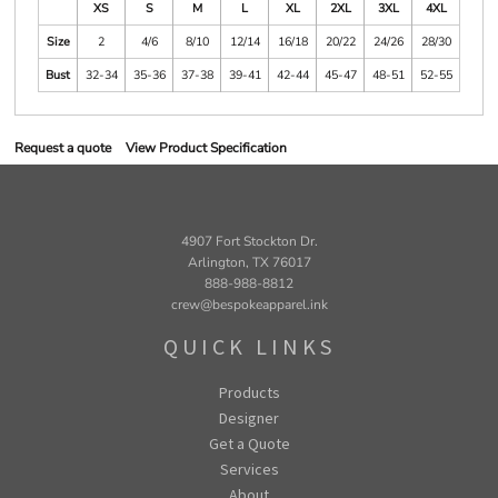
XS
S
M
L
XL
2XL
3XL
4XL
Size
2
4/6
8/10
12/14
16/18
20/22
24/26
28/30
Bust
32-34
35-36
37-38
39-41
42-44
45-47
48-51
52-55
Request a quote
View Product Specification
4907 Fort Stockton Dr.
Arlington, TX 76017
888-988-8812
crew@bespokeapparel.ink
QUICK LINKS
Products
Designer
Get a Quote
Services
About