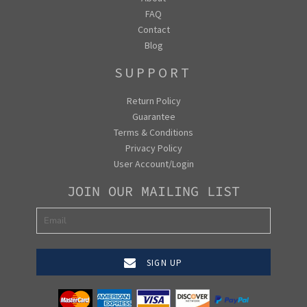
FAQ
Contact
Blog
SUPPORT
Return Policy
Guarantee
Terms & Conditions
Privacy Policy
User Account/Login
JOIN OUR MAILING LIST
SIGN UP