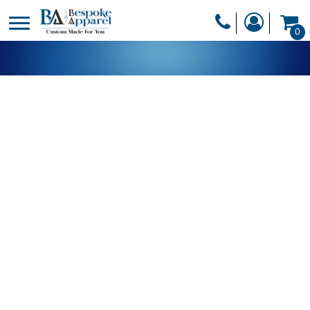
PRODUCTS
0
PRODUCTS
APPAREL
DESIGNER
HEADWEAR
GET A QUOTE
BAGS
SERVICES
BLANKETS
DRINKWARE
LOGIN
MISC
REGISTER
TRANSFERS &
CART: 0 ITEM
STICKERS
CURRENCY: