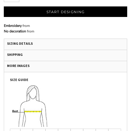
START DESIGNING
Embroidery
from
No decoration
from
SIZING DETAILS
SHIPPING
MORE IMAGES
SIZE GUIDE