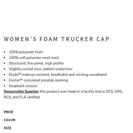
WOMEN'S FOAM TRUCKER CAP
100% polyester foam
100% soft polyester mesh back
Structured, five-panel, high profile
Slightly curved visor, pattern undervisor
Elude™ makeup resistant, breathable and wicking sweatband
Evolve™ concealed ponytail opening
Snapback closure
Responsible Supplier:
this product was made in a facility that is OCS, GRS,
RCS, and FLA certified.
PRICE
COLOR
SIZE