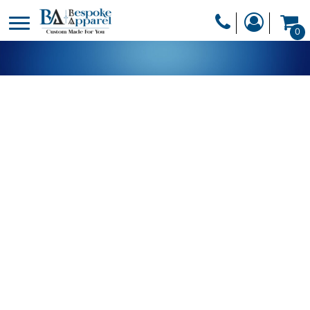
PRODUCTS
0
PRODUCTS
APPAREL
DESIGNER
HEADWEAR
GET A QUOTE
BAGS
SERVICES
BLANKETS
DRINKWARE
LOGIN
MISC
REGISTER
TRANSFERS &
CART: 0 ITEM
STICKERS
CURRENCY: