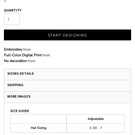
>
QUANTITY
START DESIGNING
Embroidery
from
Full-Color Digital Print
from
No decoration
from
SIZING DETAILS
SHIPPING
MORE IMAGES
SIZE GUIDE
Adjustable
Hat Sizing
6 3/8 - 7