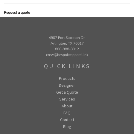
Request a quote
4907 Fort Stockton Dr.
Arlington, TX 76017
888-988-8812
crew@bespokeapparel.ink
QUICK LINKS
Products
Designer
Get a Quote
Services
About
FAQ
Contact
Blog