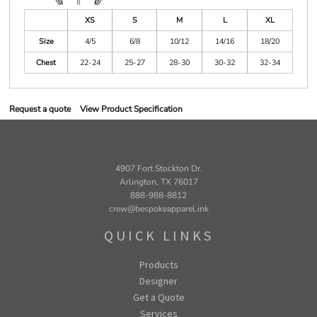
XS
S
M
L
XL
Size
4/5
6/8
10/12
14/16
18/20
Chest
22-24
25-27
28-30
30-32
32-34
Request a quote
View Product Specification
4907 Fort Stockton Dr.
Arlington, TX 76017
888-988-8812
crew@bespokeapparel.ink
QUICK LINKS
Products
Designer
Get a Quote
Services