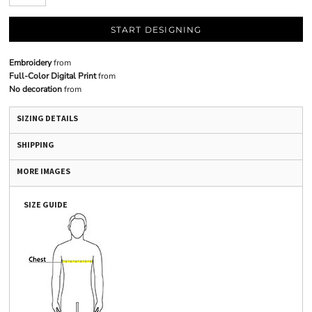
START DESIGNING
Embroidery
from
Full-Color Digital Print
from
No decoration
from
SIZING DETAILS
SHIPPING
MORE IMAGES
SIZE GUIDE