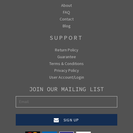
About
FAQ
Contact
Blog
SUPPORT
Return Policy
Guarantee
Terms & Conditions
Privacy Policy
User Account/Login
JOIN OUR MAILING LIST
SIGN UP