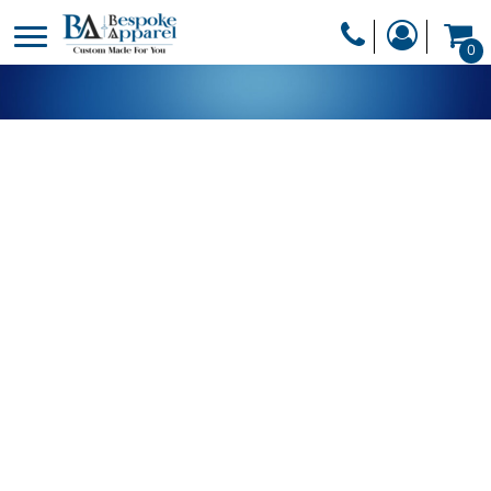
PRODUCTS
0
PRODUCTS
APPAREL
DESIGNER
HEADWEAR
GET A QUOTE
BAGS
SERVICES
BLANKETS
DRINKWARE
LOGIN
MISC
REGISTER
TRANSFERS &
CART: 0 ITEM
STICKERS
CURRENCY: