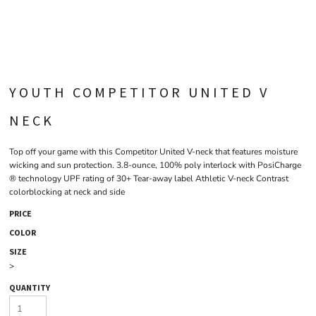
YOUTH COMPETITOR UNITED V
NECK
Top off your game with this Competitor United V-neck that features moisture
wicking and sun protection. 3.8-ounce, 100% poly interlock with PosiCharge
® technology UPF rating of 30+ Tear-away label Athletic V-neck Contrast
colorblocking at neck and side
PRICE
COLOR
SIZE
>
QUANTITY